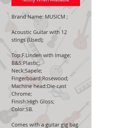
Brand Name: MUSICM ;
Acoustic Guitar with 12
stings (Used);
Top:F.Linden with Image;
B&S:Plastic;
Neck:Sapele;
Fingerboard:Rosewood;
Machine head:Die-cast
Chrome;
Finish:High Gloss;
Color:SB.
Comes with a guitar gig bag