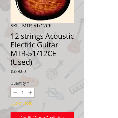
SKU: MTR-51/12CE
12 strings Acoustic
Electric Guitar
MTR-51/12CE
(Used)
Price
$389.00
Quantity
*
Out of Stock
Notify When Available