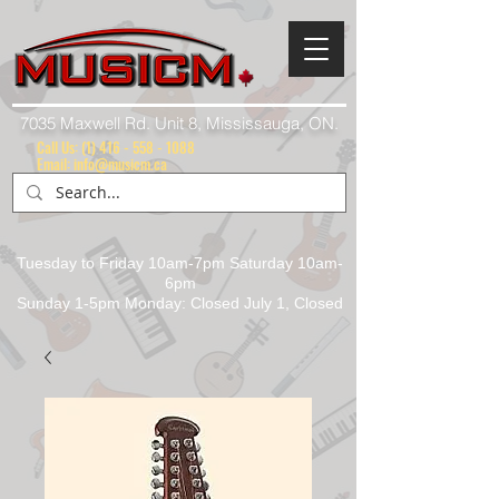
7035 Maxwell Rd. Unit 8, Mississauga, ON.
Call Us:
(1) 416 - 558 - 1088
Email: info@musicm.ca
Tuesday to Friday 10am-7pm Saturday 10am-
6pm
Sunday 1-5pm Monday: Closed July 1, Closed