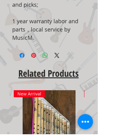
and picks;
1 year warranty labor and
parts，local service by
MusicM.
Related Products
New Arrival
New Arrival