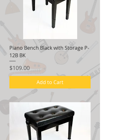
Piano Bench Black with Storage P-
12B BK
Price
$109.00
Add to Cart