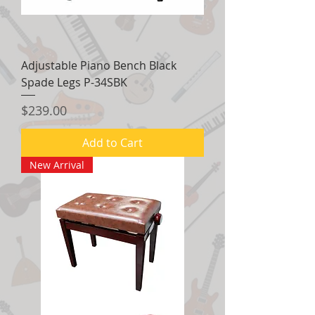
Adjustable Piano Bench Black
Spade Legs P-34SBK
Price
$239.00
Add to Cart
New Arrival