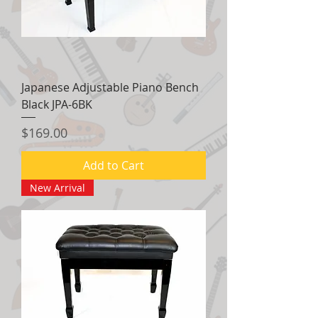
Japanese Adjustable Piano Bench
Black JPA-6BK
Price
$169.00
Add to Cart
New Arrival