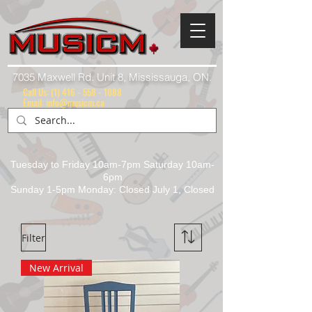
7035 Maxwell Rd. Unit 8, Mississauga, ON.
Call Us:
(1) 416 - 558 - 1088
Email: info@musicm.ca
Tuesday to Friday 10am-7pm Saturday 10am-
6pm
Sunday 1-5pm Monday: Closed July 1, Closed
Filter
New Arrival