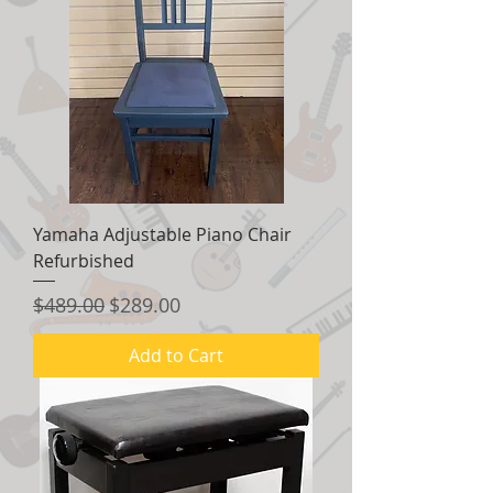
Yamaha Adjustable Piano Chair
Refurbished
Regular Price
Sale Price
$489.00
$289.00
Add to Cart