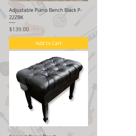
Adjustable Piano Bench Black P-
22ZBK
Price
$139.00
Add to Cart