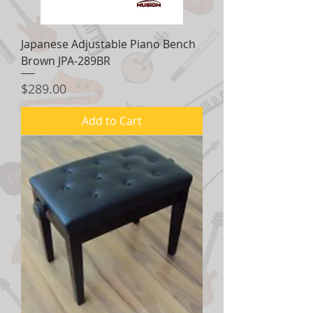
Japanese Adjustable Piano Bench
Brown JPA-289BR
Price
$289.00
Add to Cart