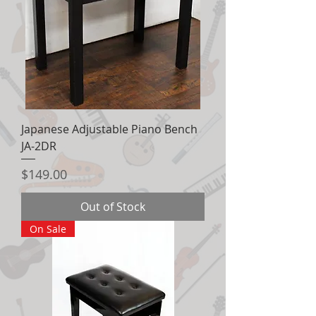
Japanese Adjustable Piano Bench
JA-2DR
Price
$149.00
Out of Stock
On Sale