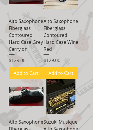
Alto Saxophone
Alto Saxophone
Fiberglass
Fiberglass
Contoured
Contoured
Hard Case Grey
Hard Case Wine
Carry on
Red
Price
Price
$129.00
$129.00
Add to Cart
Add to Cart
Alto Saxophone
Suzuki Musique
Fiberglass
Alto Saxophone