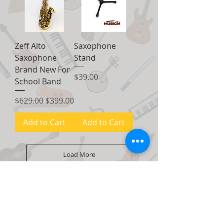
Zeff Alto
Saxophone
Saxophone
Stand
Brand New For
Price
$39.00
School Band
Regular Price
Sale Price
$629.00
$399.00
Add to Cart
Add to Cart
Load More