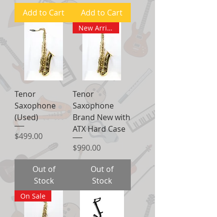
Add to Cart
Add to Cart
New Arrival
Tenor
Tenor
Saxophone
Saxophone
(Used)
Brand New with
ATX Hard Case
Price
$499.00
Price
$990.00
Out of
Out of
Stock
Stock
On Sale