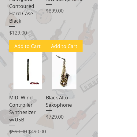
Contoured
Price
$899.00
Hard Case
Black
Price
$129.00
Add to Cart
Add to Cart
MIDI Wind
Black Alto
Controller
Saxophone
Synthesizer
Price
$729.00
w/USB
Regular Price
Sale Price
$590.00
$490.00