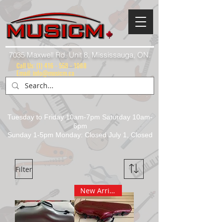
7035 Maxwell Rd. Unit 8, Mississauga, ON.
Call Us:
(1) 416 - 558 - 1088
Email: info@musicm.ca
Tuesday to Friday 10am-7pm Saturday 10am-
6pm
Sunday 1-5pm Monday: Closed July 1, Closed
Filter
New Arrival