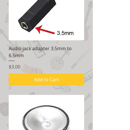
Audio jack adapter 3.5mm to
6.5mm
Price
$3.00
Add to Cart