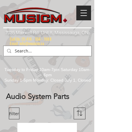
7035 Maxwell Rd. Unit 8, Mississauga, ON.
Call Us:
(1) 416 - 558 - 1088
Email: info@musicm.ca
Tuesday to Friday 10am-7pm Saturday 10am-
6pm
Sunday 1-5pm Monday: Closed July 1, Closed
Audio System Parts
Filter