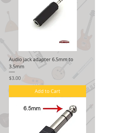
Audio jack adapter 6.5mm to
3.5mm
Price
$3.00
Add to Cart