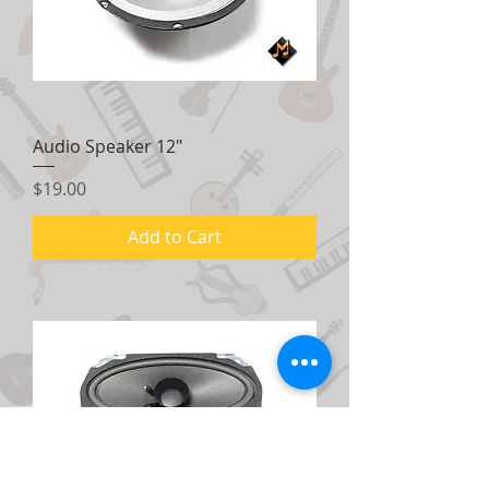
Audio Speaker 12"
Price
$19.00
Add to Cart