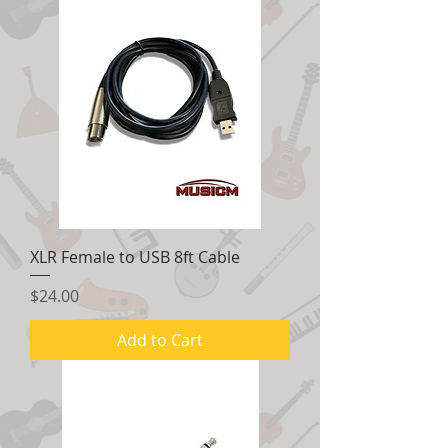
XLR Female to USB 8ft Cable
Price
$24.00
Add to Cart