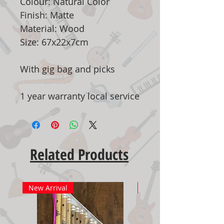
Colour: Natural Color
Finish: Matte
Material: Wood
Size: 67x22x7cm
With gig bag and picks
1 year warranty local service
Related Products
New Arrival
New Arrival