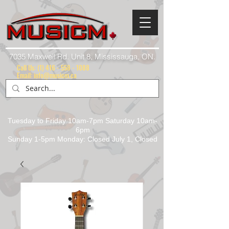
7035 Maxwell Rd. Unit 8, Mississauga, ON.
Call Us:
(1) 416 - 558 - 1088
Email: info@musicm.ca
Tuesday to Friday 10am-7pm Saturday 10am-
6pm
Sunday 1-5pm Monday: Closed July 1, Closed