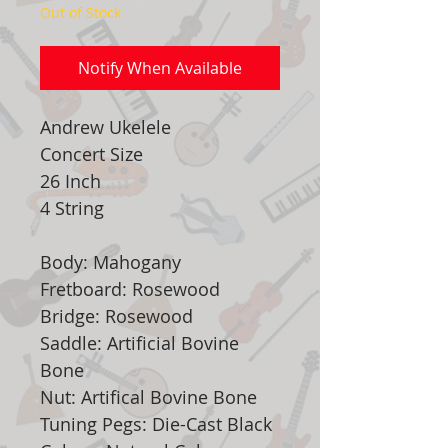
Out of Stock
Notify When Available
Andrew Ukelele
Concert Size
26 Inch
4 String
Body: Mahogany
Fretboard: Rosewood
Bridge: Rosewood
Saddle: Artificial Bovine
Bone
Nut: Artifical Bovine Bone
Tuning Pegs: Die-Cast Black