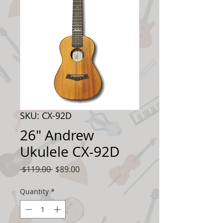
SKU: CX-92D
26" Andrew
Ukulele CX-92D
Regular
Sale
 $119.00 
$89.00
Price
Price
Quantity
*