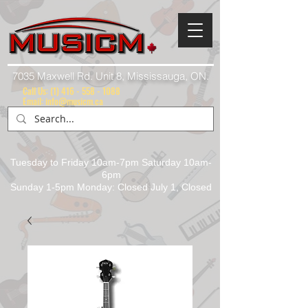
7035 Maxwell Rd. Unit 8, Mississauga, ON.
Call Us:
(1) 416 - 558 - 1088
Email: info@musicm.ca
Tuesday to Friday 10am-7pm Saturday 10am-
6pm
Sunday 1-5pm Monday: Closed July 1, Closed