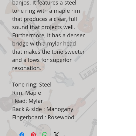
banjos. It features a steel
tone ring with a maple rim
that produces a clear, full
sound that projects well.
Furthermore, it has a denser
bridge with a mylar head
that makes the tone sweeter
and allows for superior
resonation.
Tone ring: Steel
Rim: Maple
Head: Mylar
Back & side : Mahogany
Fingerboard : Rosewood