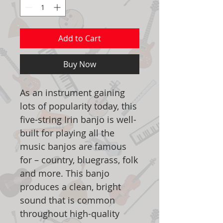
Add to Cart
Buy Now
As an instrument gaining
lots of popularity today, this
five-string Irin banjo is well-
built for playing all the
music banjos are famous
for – country, bluegrass, folk
and more. This banjo
produces a clean, bright
sound that is common
throughout high-quality