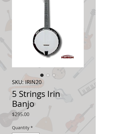
SKU: IRIN20
5 Strings Irin
Banjo
Price
$295.00
Quantity
*