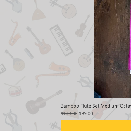
Bamboo Flute Set Medium Octav
Regular Price
Sale Price
$149.00
$99.00