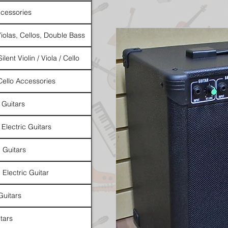
cessories
Violas, Cellos, Double Bass
ilent Violin / Viola / Cello
 Cello Accessories
 Guitars
 Electric Guitars
l Guitars
 Electric Guitar
Guitars
tars