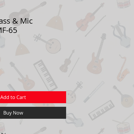
ass & Mic
MF-65
Add to Cart
Buy Now