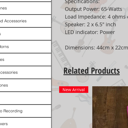
Specifications:
nes
Output Power: 65-Watts
Load Impedance: 4 ohms 
d Accessories
Speaker: 2 x 6.5" inch
LED indicator: Power
s
Horns
Dimensions: 44cm x 22cm
es
Related Products
cessories
ones
New Arrival
io Recording
xers