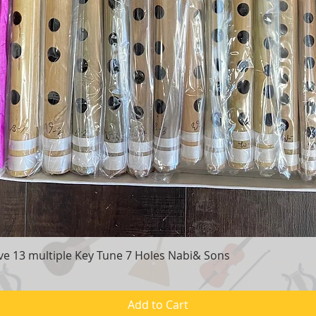
e 13 multiple Key Tune 7 Holes Nabi& Sons
Quick View
Add to Cart