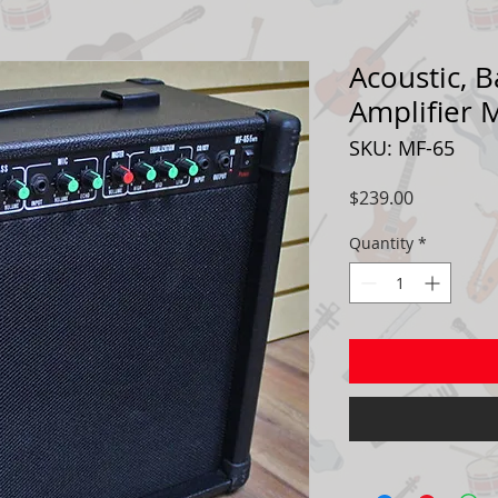
Acoustic, B
Amplifier 
SKU: MF-65
Price
$239.00
Quantity
*