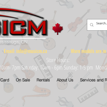
ississauga, ON.
88 Email:
info@musicm.ca
More models are in th
Store Hours:
: 10am- 7pm Saturday: 10am - 6pm Sunday: 1-5 pm Monday
 Card
On Sale
Rentals
About Us
Services and R