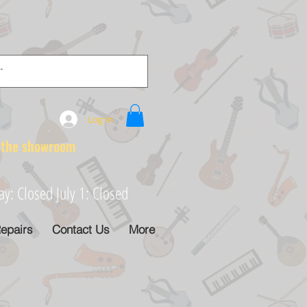
Log In
e showroom
: Closed July 1: Closed
epairs
Contact Us
More