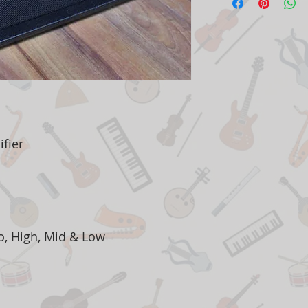
fier
o, High, Mid & Low