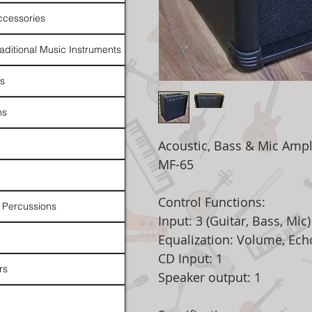
ccessories
raditional Music Instruments
rs
ns
Acoustic, Bass & Mic Ampli
MF-65
Control Functions:
 Percussions
Input: 3 (Guitar, Bass, Mic)
Equalization: Volume, Ech
CD Input: 1
rs
Speaker output: 1