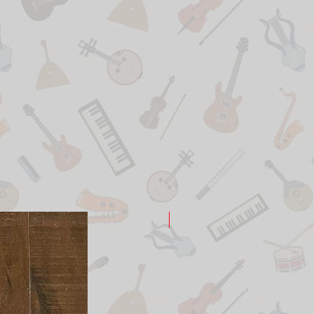
New Arrival