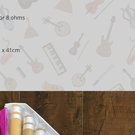
or 8 ohms
 x 41cm