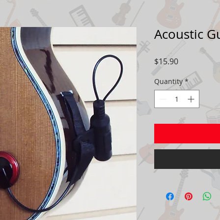
Acoustic G
Price
$15.90
Quantity
*