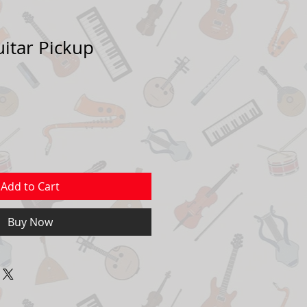
uitar Pickup
Add to Cart
Buy Now