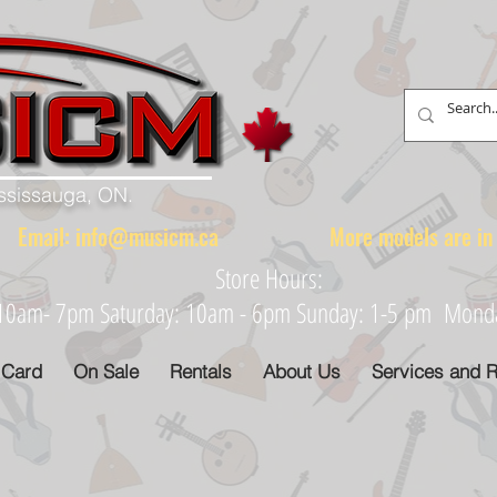
ississauga, ON.
88 Email:
info@musicm.ca
More models are in th
Store Hours:
: 10am- 7pm Saturday: 10am - 6pm Sunday: 1-5 pm Monday
 Card
On Sale
Rentals
About Us
Services and R