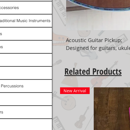
ccessories
raditional Music Instruments
rs
Acoustic Guitar Pickup;
ns
Designed for guitars, ukulel
Related Products
 Percussions
New Arrival
rs