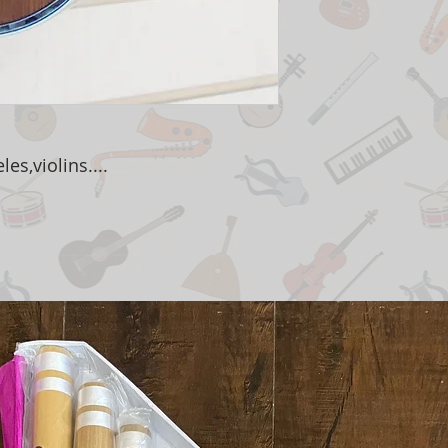
es,violins....