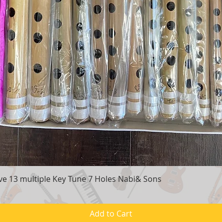
e 13 multiple Key Tune 7 Holes Nabi& Sons
Quick View
Add to Cart