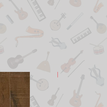
New Arrival