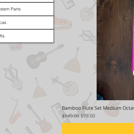
stem Parts
cas
fts
Bamboo Flute Set Medium Octav
Regular Price
Sale Price
$149.00
$99.00