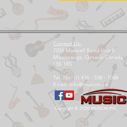
Contact Us:
7035 Maxwell Road Unit 8
Mississauga, Ontario Canada
L5S 1R5
Tel. No: (1) 416 - 558 - 1088
Email:
info@musicm.ca
Copyright © 2020 MUSICM INC