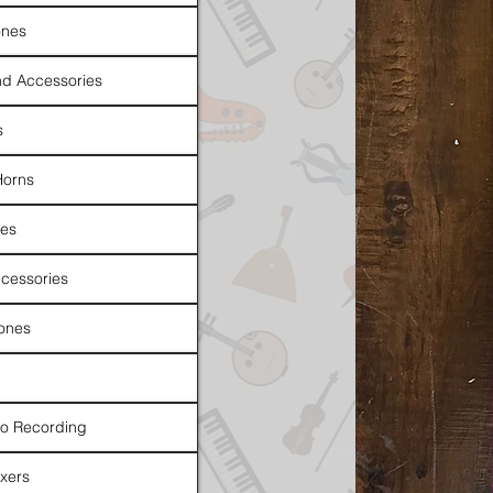
nes
d Accessories
s
Horns
es
cessories
ones
io Recording
xers