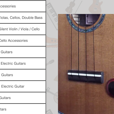
cessories
Violas, Cellos, Double Bass
ilent Violin / Viola / Cello
 Cello Accessories
 Guitars
 Electric Guitars
l Guitars
 Electric Guitar
Guitars
tars