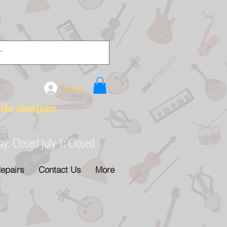
Log In
e showroom
: Closed July 1: Closed
epairs
Contact Us
More