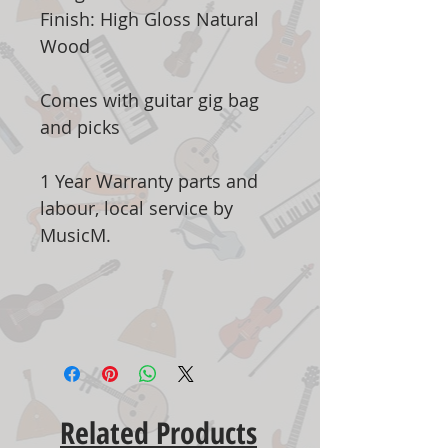
Finish: High Gloss Natural
Wood
Comes with guitar gig bag
and picks
1 Year Warranty parts and
labour, local service by
MusicM.
Related Products