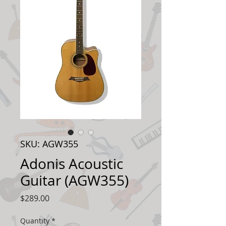
SKU: AGW355
Adonis Acoustic
Guitar (AGW355)
Price
$289.00
Quantity
*