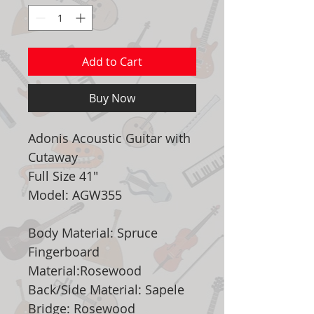
Add to Cart
Buy Now
Adonis Acoustic Guitar with
Cutaway
Full Size 41"
Model: AGW355
Body Material: Spruce
Fingerboard
Material:Rosewood
Back/Side Material: Sapele
Bridge: Rosewood