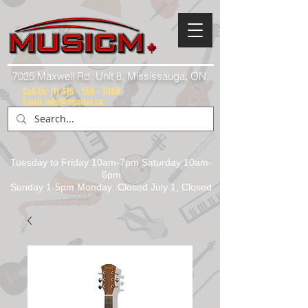
7035 Maxwell Rd. Unit 8, Mississauga, ON.
Call Us:
(1) 416 - 558 - 1088
Email: info@musicm.ca
Tuesday to Friday 10am-7pm Saturday 10am-
6pm
Sunday 1-5pm Monday: Closed July 1, Closed