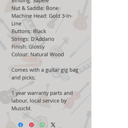
Binding: Sapele
Nut & Saddle: Bone
Machine Head: Gold 3-In-
Line
Buttons: Black
Strings: D'Addario
Finish: Glossy
Colour: Natural Wood
Comes with a guitar gig bag
and picks;
1 year warranty parts and
labour, local service by
MusicM.