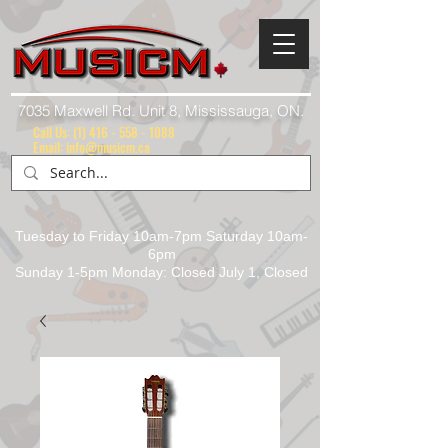
7035 Maxwell Rd. Unit 8, Mississauga, ON.
Call Us:
(1) 416 - 558 - 1088
Email: info@musicm.ca
Tuesday to Friday 10am-7pm Saturday 10am-
6pm
Sunday 1-5pm Monday: Closed July 1, Closed