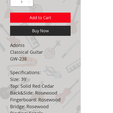
Add to Cart
Buy Now
Adonis
Classical Guitar
GW-238
Specifications:
Size: 39'
Top: Solid Red Cedar
Back&Side: Rosewood
Fingerboard: Rosewood
Bridge: Rosewood