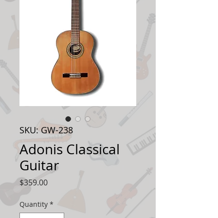
SKU: GW-238
Adonis Classical
Guitar
Price
$359.00
Quantity
*