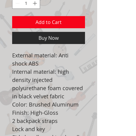
Add to Cart
Buy Now
External material: Anti
shock ABS
Internal material: high
density injected
polyurethane foam covered
in black velvet fabric
Color: Brushed Aluminum
Finish: High-Gloss
2 backpack straps
Lock and key