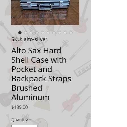
SKU: alto-silver
Alto Sax Hard
Shell Case with
Pocket and
Backpack Straps
Brushed
Aluminum
Price
$189.00
Quantity
*