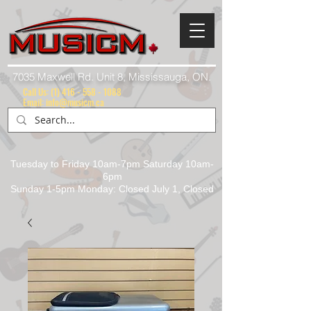
7035 Maxwell Rd. Unit 8, Mississauga, ON.
Call Us:
(1) 416 - 558 - 1088
Email: info@musicm.ca
Tuesday to Friday 10am-7pm Saturday 10am-
6pm
Sunday 1-5pm Monday: Closed July 1, Closed