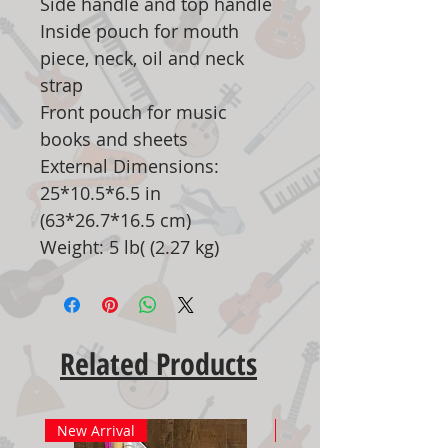
Side handle and top handle
Inside pouch for mouth
piece, neck, oil and neck
strap
Front pouch for music
books and sheets
External Dimensions:
25*10.5*6.5 in
(63*26.7*16.5 cm)
Weight: 5 lb( (2.27 kg)
Related Products
New Arrival
New Arrival