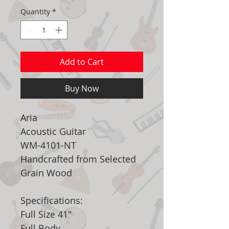
Quantity
*
Add to Cart
Buy Now
Aria
Acoustic Guitar
WM-4101-NT
Handcrafted from Selected
Grain Wood
Specifications:
Full Size 41"
Full Body