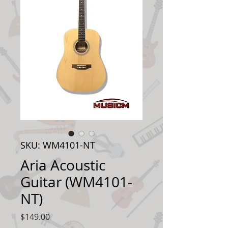
SKU: WM4101-NT
Aria Acoustic
Guitar (WM4101-
NT)
Price
$149.00