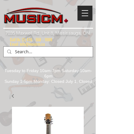
7035 Maxwell Rd. Unit 8, Mississauga, ON.
Call Us:
(1) 416 - 558 - 1088
Email: info@musicm.ca
Tuesday to Friday 10am-7pm Saturday 10am-
6pm
Sunday 1-5pm Monday: Closed July 1, Closed