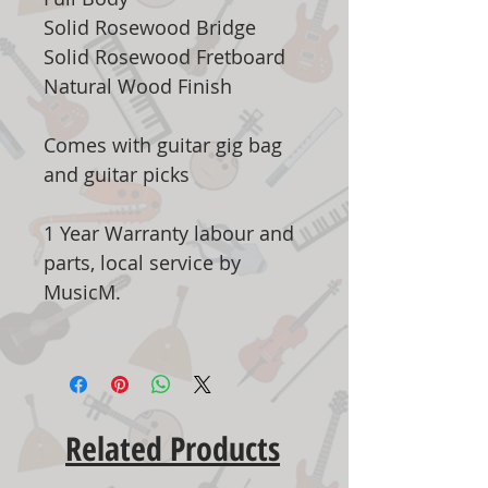
Solid Rosewood Bridge
Solid Rosewood Fretboard
Natural Wood Finish
Comes with guitar gig bag
and guitar picks
1 Year Warranty labour and
parts, local service by
MusicM.
Related Products