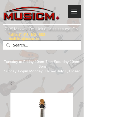
7035 Maxwell Rd. Unit 8, Mississauga, ON.
Call Us:
(1) 416 - 558 - 1088
Email: info@musicm.ca
Tuesday to Friday 10am-7pm Saturday 10am-
6pm
Sunday 1-5pm Monday: Closed July 1, Closed