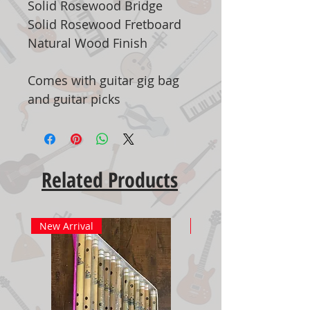
Solid Rosewood Bridge
Solid Rosewood Fretboard
Natural Wood Finish
Comes with guitar gig bag
and guitar picks
Related Products
New Arrival
New Arrival