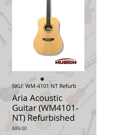
SKU: WM-4101 NT Refurb
Aria Acoustic
Guitar (WM4101-
NT) Refurbished
Price
$89.00