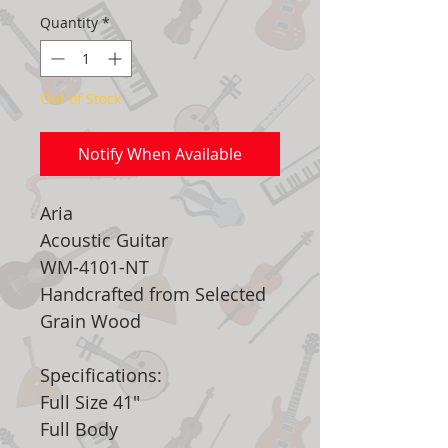
Quantity
*
Out of Stock
Notify When Available
Aria
Acoustic Guitar
WM-4101-NT
Handcrafted from Selected
Grain Wood
Specifications:
Full Size 41"
Full Body