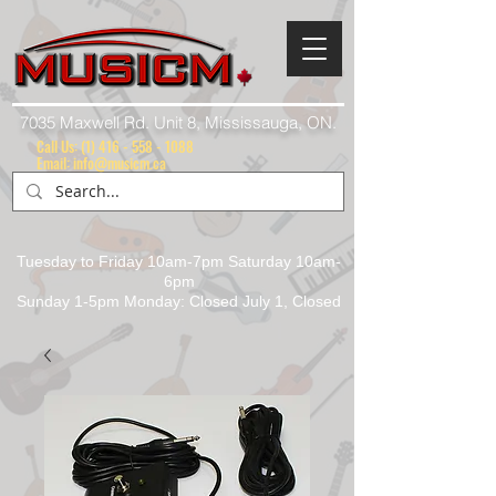
7035 Maxwell Rd. Unit 8, Mississauga, ON.
Call Us:
(1) 416 - 558 - 1088
Email: info@musicm.ca
Tuesday to Friday 10am-7pm Saturday 10am-
6pm
Sunday 1-5pm Monday: Closed July 1, Closed