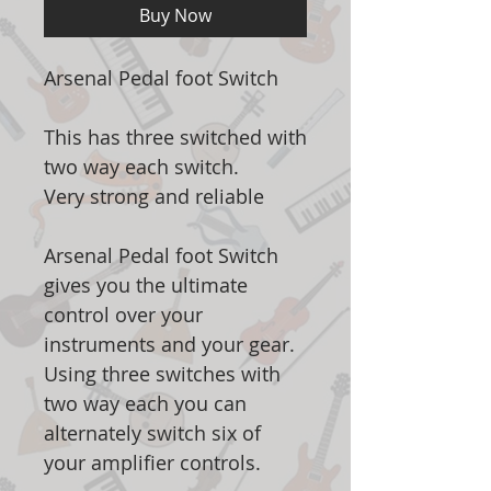
Buy Now
Arsenal Pedal foot Switch
This has three switched with
two way each switch.
Very strong and reliable
Arsenal Pedal foot Switch
gives you the ultimate
control over your
instruments and your gear.
Using three switches with
two way each you can
alternately switch six of
your amplifier controls.