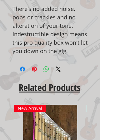
There's no added noise,
pops or crackles and no
alteration of your tone.
Indestructible design means
this pro quality box won't let
you down on the gig.
Related Products
New Arrival
New Arrival