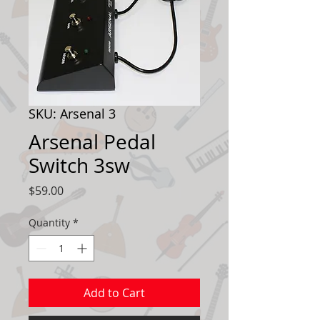
SKU: Arsenal 3
Arsenal Pedal
Switch 3sw
Price
$59.00
Quantity
*
Add to Cart