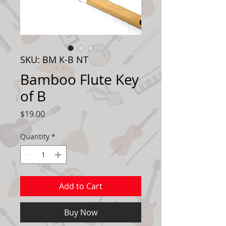
SKU: BM K-B NT
Bamboo Flute Key
of B
Price
$19.00
Quantity
*
Add to Cart
Buy Now