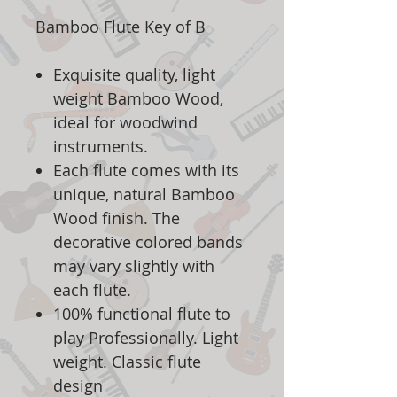
Bamboo Flute Key of B
Exquisite quality, light
weight Bamboo Wood,
ideal for woodwind
instruments.
Each flute comes with its
unique, natural Bamboo
Wood finish. The
decorative colored bands
may vary slightly with
each flute.
100% functional flute to
play Professionally. Light
weight. Classic flute
design