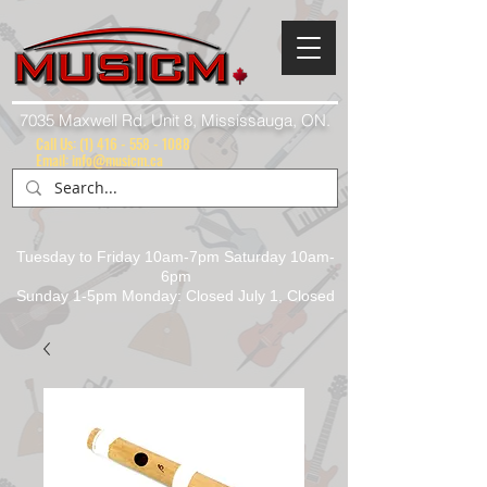
7035 Maxwell Rd. Unit 8, Mississauga, ON.
Call Us:
(1) 416 - 558 - 1088
Email: info@musicm.ca
Tuesday to Friday 10am-7pm Saturday 10am-
6pm
Sunday 1-5pm Monday: Closed July 1, Closed