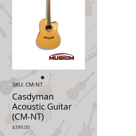
SKU: CM-NT
Casdyman
Acoustic Guitar
(CM-NT)
Price
$399.00