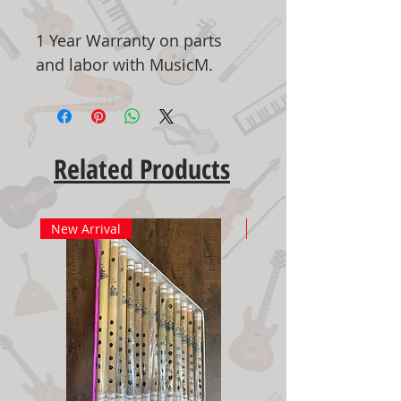
1 Year Warranty on parts
and labor with MusicM.
Related Products
New Arrival
New Arrival