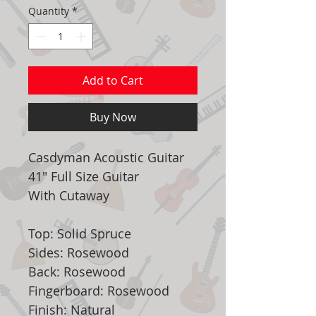
Quantity
*
Add to Cart
Buy Now
Casdyman Acoustic Guitar
41" Full Size Guitar
With Cutaway
Top: Solid Spruce
Sides: Rosewood
Back: Rosewood
Fingerboard: Rosewood
Finish: Natural