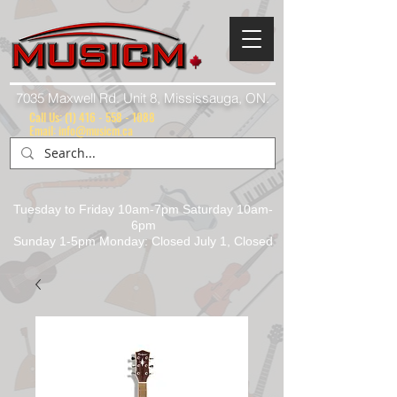
7035 Maxwell Rd. Unit 8, Mississauga, ON.
Call Us:
(1) 416 - 558 - 1088
Email: info@musicm.ca
Tuesday to Friday 10am-7pm Saturday 10am-
6pm
Sunday 1-5pm Monday: Closed July 1, Closed