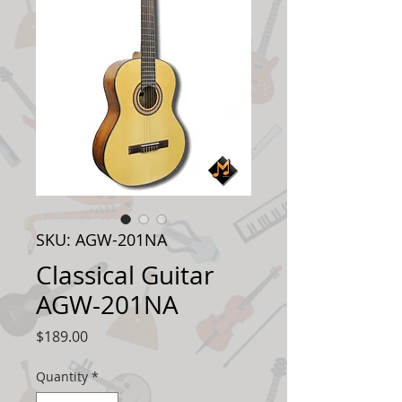
SKU: AGW-201NA
Classical Guitar
AGW-201NA
Price
$189.00
Quantity
*