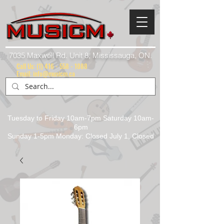
7035 Maxwell Rd. Unit 8, Mississauga, ON.
Call Us:
(1) 416 - 558 - 1088
Email: info@musicm.ca
Tuesday to Friday 10am-7pm Saturday 10am-
6pm
Sunday 1-5pm Monday: Closed July 1, Closed