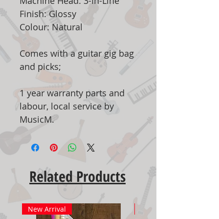
Machine Head: 3-In-Line
Finish: Glossy
Colour: Natural
Comes with a guitar gig bag
and picks;
1 year warranty parts and
labour, local service by
MusicM.
Related Products
New Arrival
New Arrival