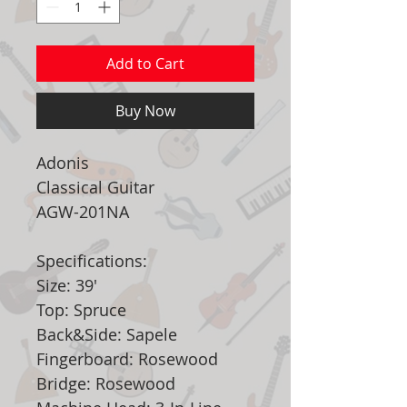
Add to Cart
Buy Now
Adonis
Classical Guitar
AGW-201NA
Specifications:
Size: 39'
Top: Spruce
Back&Side: Sapele
Fingerboard: Rosewood
Bridge: Rosewood