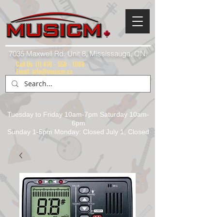
7035 Maxwell Rd. Unit 8, Mississauga, ON.
Call Us:
(1) 416 - 558 - 1088
Email: info@musicm.ca
Tuesday to Friday 10am-7pm Saturday 10am-
6pm
Sunday 1-5pm Monday: Closed July 1, Closed