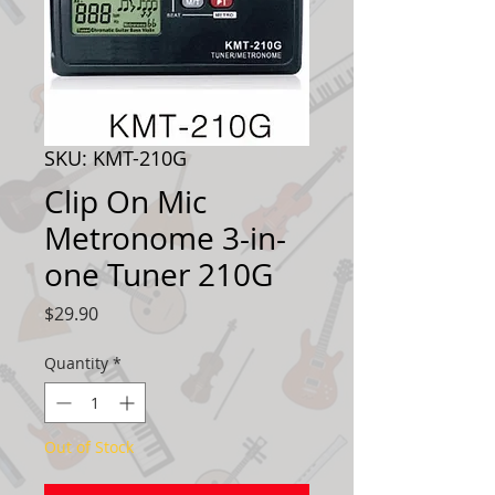
SKU: KMT-210G
Clip On Mic
Metronome 3-in-
one Tuner 210G
Price
$29.90
Quantity
*
Out of Stock