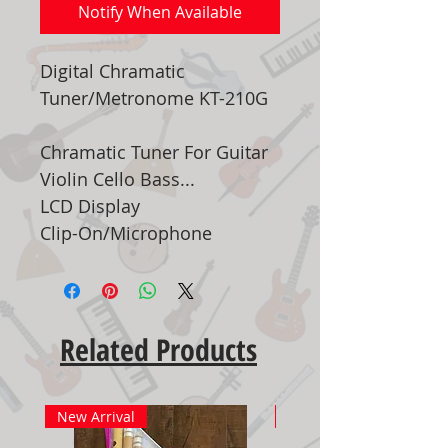
Notify When Available
Digital Chramatic
Tuner/Metronome KT-210G
Chramatic Tuner For Guitar
Violin Cello Bass...
LCD Display
Clip-On/Microphone
Related Products
New Arrival
New Arrival