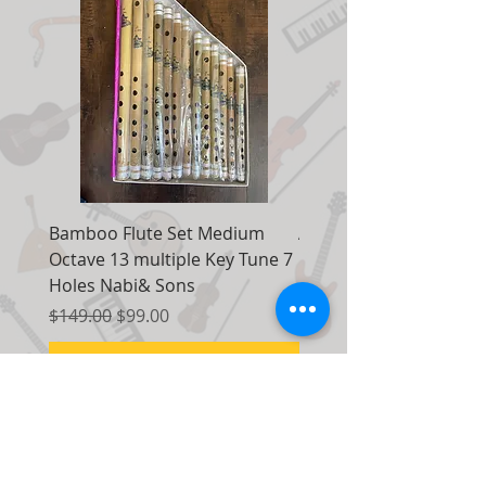
Bamboo Flute Set Medium
Adjustable Piano Pedal
Octave 13 multiple Key Tune 7
Extender Foot Step Bla
Holes Nabi& Sons
Matte
Regular Price
Sale Price
Regular Price
$149.00
$99.00
$155.00
Add to Cart
Contact Us: