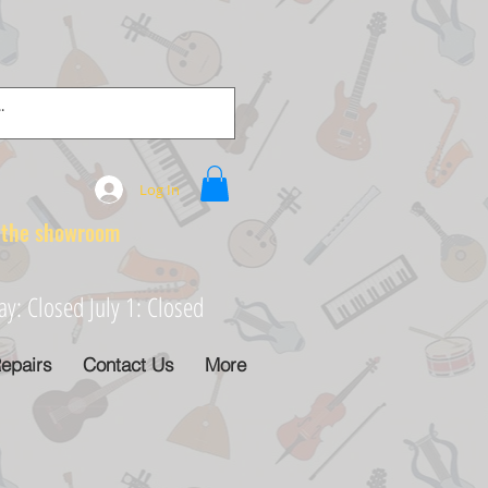
Log In
e showroom
: Closed July 1: Closed
epairs
Contact Us
More