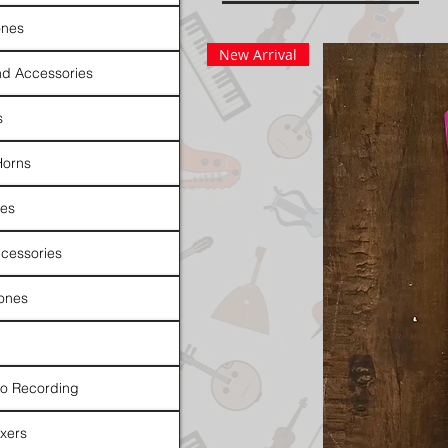
nes
New Arrival
d Accessories
s
Horns
es
cessories
ones
io Recording
xers