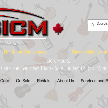
ississauga, ON.
88 Email:
info@musicm.ca
More models are in th
Store Hours:
: 10am- 7pm Saturday: 10am - 6pm Sunday: 1-5 pm Monday
 Card
On Sale
Rentals
About Us
Services and R