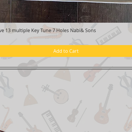
e 13 multiple Key Tune 7 Holes Nabi& Sons
Quick View
Add to Cart