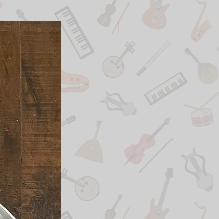
New Arrival