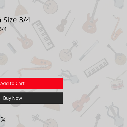
n Size 3/4
3/4
ale
rice
Add to Cart
Buy Now