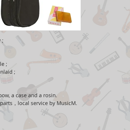
 ;
e ;
nlaid ;
ow, a case and a rosin.
 parts，local service by MusicM.