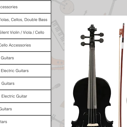
cessories
Violas, Cellos, Double Bass
ilent Violin / Viola / Cello
 Cello Accessories
 Guitars
 Electric Guitars
l Guitars
 Electric Guitar
Guitars
tars