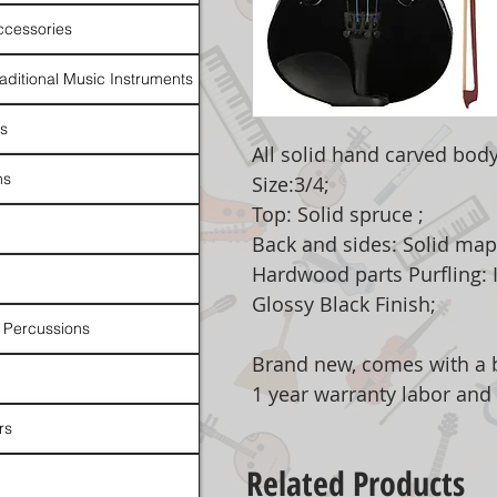
ccessories
raditional Music Instruments
rs
All solid hand carved body
ns
Size:3/4;
Top: Solid spruce ;
Back and sides: Solid mapl
Hardwood parts Purfling: I
Glossy Black Finish;
 Percussions
Brand new, comes with a b
1 year warranty labor and
rs
Related Products