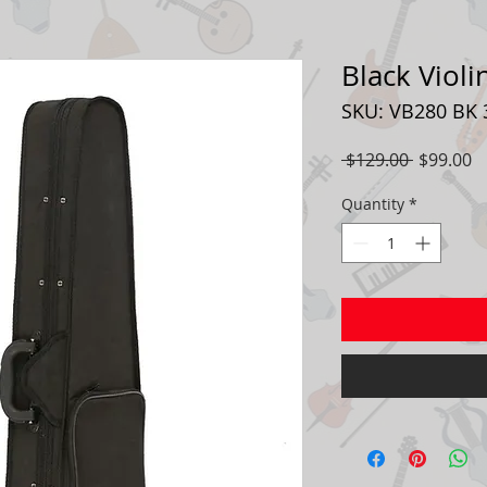
Black Violi
SKU: VB280 BK 
Regular
S
 $129.00 
$99.00
Price
P
Quantity
*