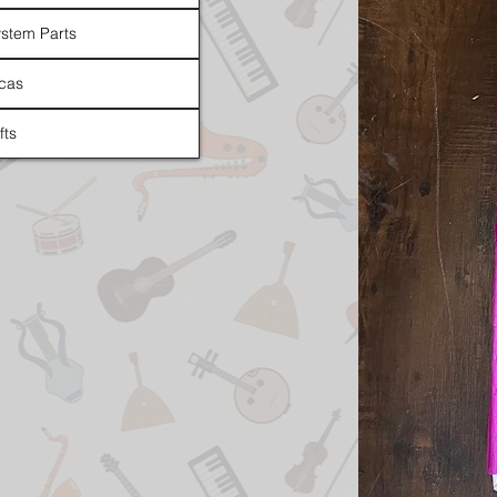
stem Parts
cas
fts