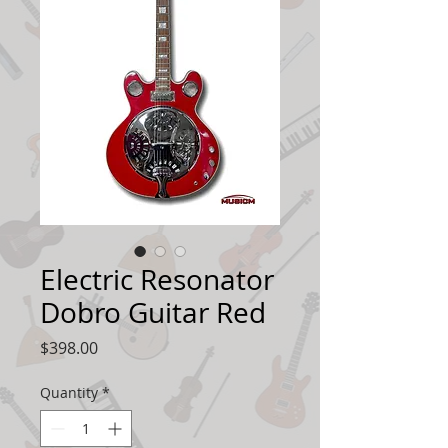
Electric Resonator
Dobro Guitar Red
Price
$398.00
Quantity
*