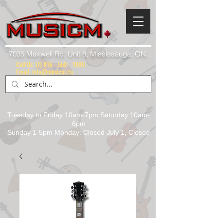
7035 Maxwell Rd. Unit 8, Mississauga, ON.
Call Us:
(1) 416 - 558 - 1088
Email: info@musicm.ca
Tuesday to Friday 10am-7pm Saturday 10am-
6pm
Sunday 1-5pm Monday: Closed July 1, Closed