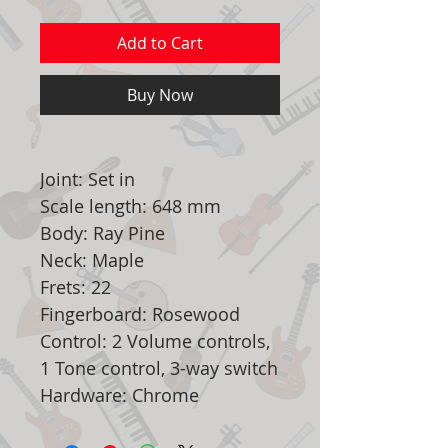
Add to Cart
Buy Now
Joint: Set in
Scale length: 648 mm
Body: Ray Pine
Neck: Maple
Frets: 22
Fingerboard: Rosewood
Control: 2 Volume controls,
1 Tone control, 3-way switch
Hardware: Chrome