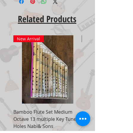
Related Products
New Arrival
New Arrival
Bamboo Flute Set Medium
Adjustable Piano Pedal
Octave 13 multiple Key Tune 7
Extender Foot Step Bla
Holes Nabi& Sons
Matte