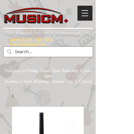
7035 Maxwell Rd. Unit 8, Mississauga, ON.
Call Us:
(1) 416 - 558 - 1088
Email: info@musicm.ca
Tuesday to Friday 10am-7pm Saturday 10am-
6pm
Sunday 1-5pm Monday: Closed July 1, Closed