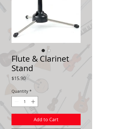
Flute & Clarinet
Stand
Price
$15.90
Quantity
*
Add to Cart