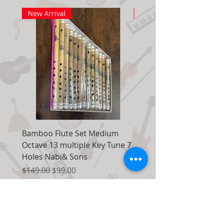
New Arrival
New Arrival
Bamboo Flute Set Medium
Adjustable Piano Pedal
Octave 13 multiple Key Tune 7
Extender Foot Step Bla
Holes Nabi& Sons
Matte
Regular Price
Sale Price
Regular Price
$149.00
$99.00
$155.00
Add to Cart