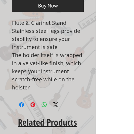
Buy Now
Flute & Clarinet Stand
Stainless steel legs provide
stability to ensure your
instrument is safe
The holder itself is wrapped
in a velvet-like finish, which
keeps your instrument
scratch-free while on the
holster
Related Products