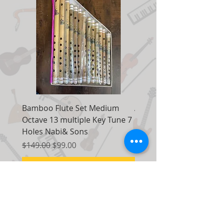
Bamboo Flute Set Medium
Adjustable Piano Pedal
Octave 13 multiple Key Tune 7
Extender Foot Step Bla
Holes Nabi& Sons
Matte
Regular Price
Sale Price
Regular Price
$149.00
$99.00
$155.00
Add to Cart
Contact Us: