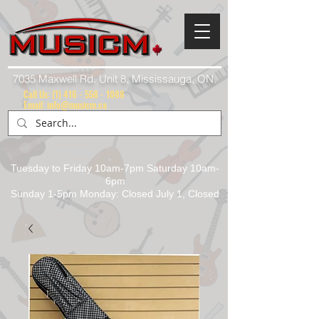
7035 Maxwell Rd. Unit 8, Mississauga, ON.
Call Us:
(1) 416 - 558 - 1088
Email: info@musicm.ca
Tuesday to Friday 10am-7pm Saturday 10am-
6pm
Sunday 1-5pm Monday: Closed July 1, Closed