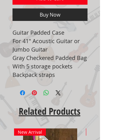
Buy Now
Guitar Padded Case
For 41" Acoustic Guitar or
Jumbo Guitar
Gray Checkered Padded Bag
With 5 storage pockets
Backpack straps
Related Products
New Arrival
New Arrival