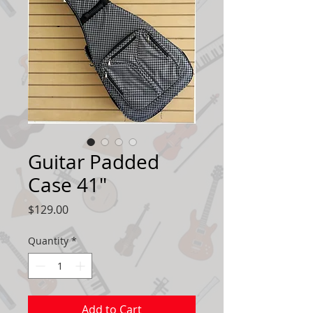
Guitar Padded
Case 41"
Price
$129.00
Quantity
*
Add to Cart