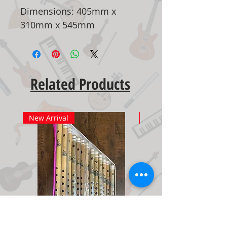
Dimensions: 405mm x
310mm x 545mm
Related Products
New Arrival
New Arrival