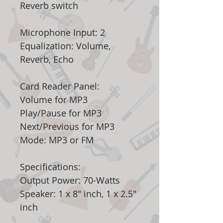
Reverb switch
Microphone Input: 2
Equalization: Volume,
Reverb, Echo
Card Reader Panel:
Volume for MP3
Play/Pause for MP3
Next/Previous for MP3
Mode: MP3 or FM
Specifications:
Output Power: 70-Watts
Speaker: 1 x 8" inch, 1 x 2.5"
inch