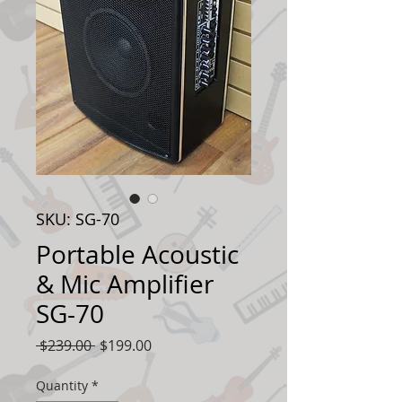
SKU: SG-70
Portable Acoustic
& Mic Amplifier
SG-70
Regular
Sale
 $239.00 
$199.00
Price
Price
Quantity
*