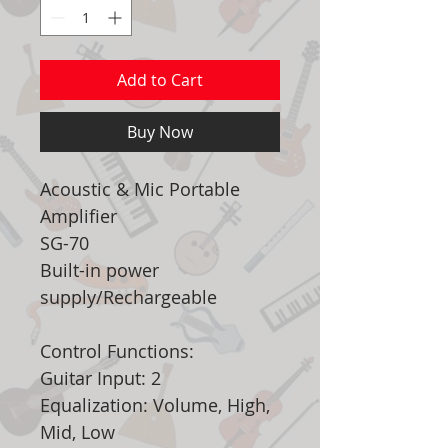
Add to Cart
Buy Now
Acoustic & Mic Portable
Amplifier
SG-70
Built-in power
supply/Rechargeable
Control Functions:
Guitar Input: 2
Equalization: Volume, High,
Mid, Low