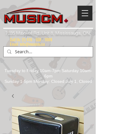
7035 Maxwell Rd. Unit 8, Mississauga, ON.
Call Us:
(1) 416 - 558 - 1088
Email: info@musicm.ca
Tuesday to Friday 10am-7pm Saturday 10am-
6pm
Sunday 1-5pm Monday: Closed July 1, Closed