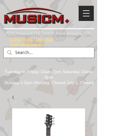
7035 Maxwell Rd. Unit 8, Mississauga, ON.
Call Us:
(1) 416 - 558 - 1088
Email: info@musicm.ca
Tuesday to Friday 10am-7pm Saturday 10am-
6pm
Sunday 1-5pm Monday: Closed July 1, Closed