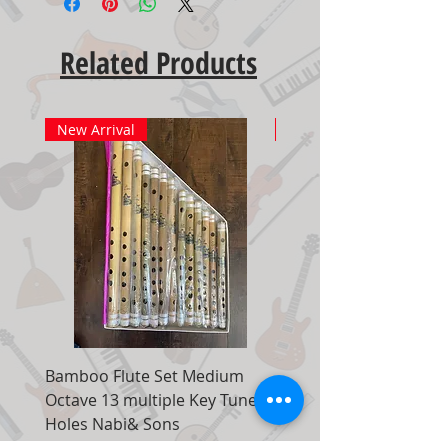
Related Products
New Arrival
New Arrival
Bamboo Flute Set Medium
Adjustable Piano Pedal
Octave 13 multiple Key Tune 7
Extender Foot Step Bla
Holes Nabi& Sons
Matte