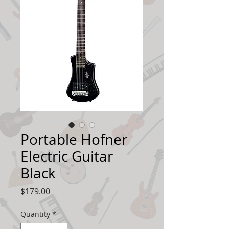
Portable Hofner
Electric Guitar
Black
Price
$179.00
Quantity
*