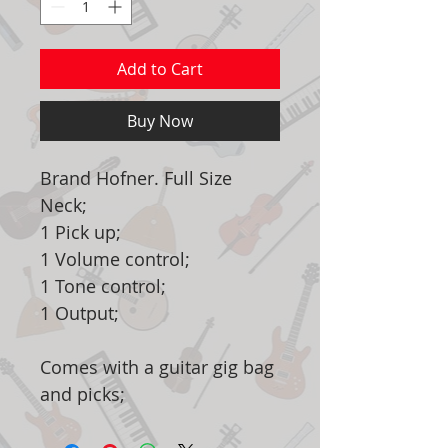
Add to Cart
Buy Now
Brand Hofner. Full Size
Neck;
1 Pick up;
1 Volume control;
1 Tone control;
1 Output;
Comes with a guitar gig bag
and picks;