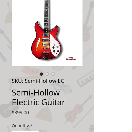
SKU: Semi-Hollow EG
Semi-Hollow
Electric Guitar
Price
$399.00
Quantity
*