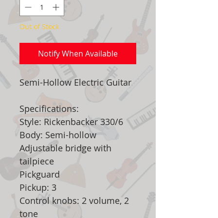
Out of Stock
Notify When Available
Semi-Hollow Electric Guitar
Specifications:
Style: Rickenbacker 330/6
Body: Semi-hollow
Adjustable bridge with
tailpiece
Pickguard
Pickup: 3
Control knobs: 2 volume, 2
tone