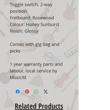
Toggle switch: 2-way
position
Fretboard: Rosewood
Colour: Honey Sunburst
Finish: Glossy
Comes with gig bag and
picks
1 year warranty parts and
labour, local service by
MusicM.
Related Products