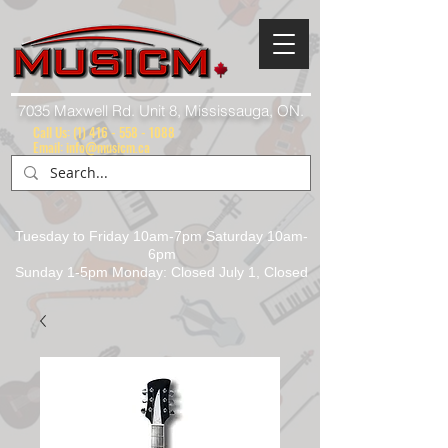
7035 Maxwell Rd. Unit 8, Mississauga, ON.
Call Us:
(1) 416 - 558 - 1088
Email: info@musicm.ca
Tuesday to Friday 10am-7pm Saturday 10am-
6pm
Sunday 1-5pm Monday: Closed July 1, Closed