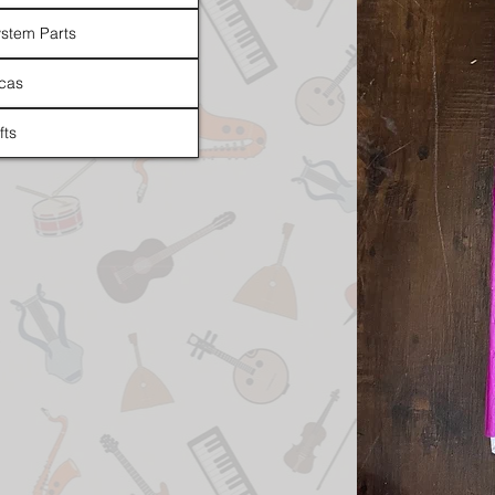
stem Parts
cas
fts