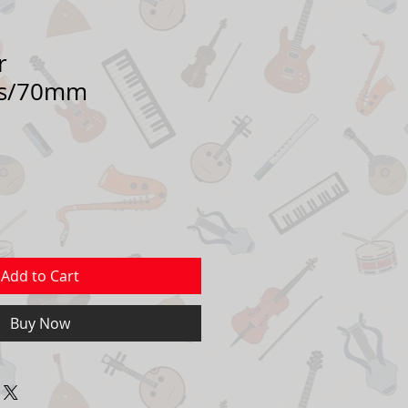
r
ss/70mm
Add to Cart
Buy Now