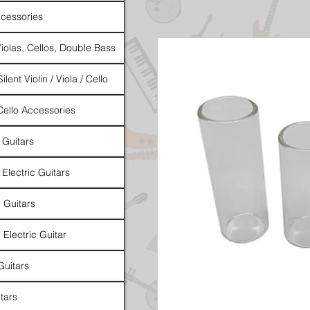
cessories
Violas, Cellos, Double Bass
ilent Violin / Viola / Cello
 Cello Accessories
 Guitars
 Electric Guitars
l Guitars
 Electric Guitar
Guitars
tars