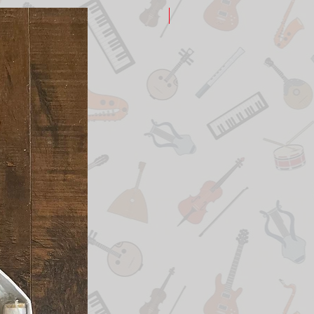
New Arrival