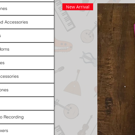
New Arrival
nes
d Accessories
s
Horns
es
cessories
ones
io Recording
xers