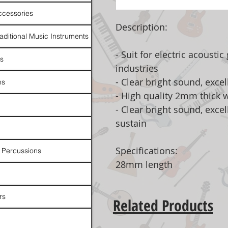
ccessories
Description:
raditional Music Instruments
- Suit for electric acousti
rs
industries
- Clear bright sound, excel
ns
- High quality 2mm thick w
- Clear bright sound, exce
sustain
Specifications:
 Percussions
28mm length
rs
Related Products