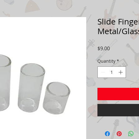
Slide Finge
Metal/Gla
Price
$9.00
Quantity
*