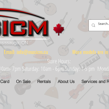
ississauga, ON.
88 Email:
info@musicm.ca
More models are in th
Store Hours:
: 10am- 7pm Saturday: 10am - 6pm Sunday: 1-5 pm Monday
 Card
On Sale
Rentals
About Us
Services and R