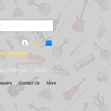
Log In
e showroom
: Closed July 1: Closed
epairs
Contact Us
More