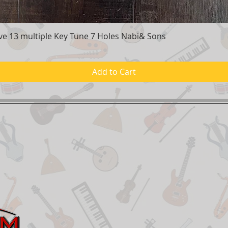
e 13 multiple Key Tune 7 Holes Nabi& Sons
Quick View
Add to Cart