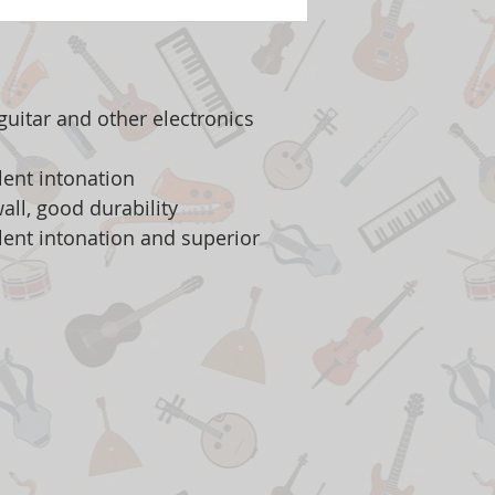
c guitar and other electronics
lent intonation
all, good durability
llent intonation and superior