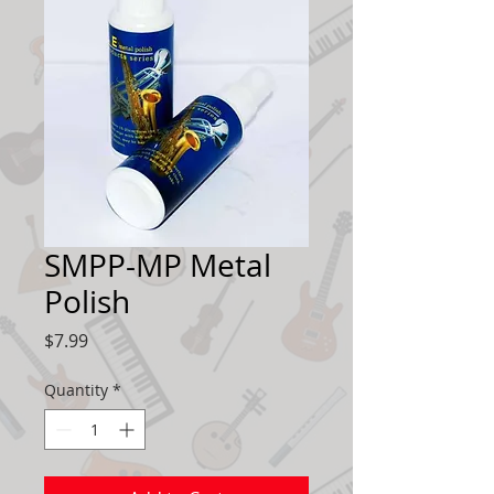
SMPP-MP Metal
Polish
Price
$7.99
Quantity
*