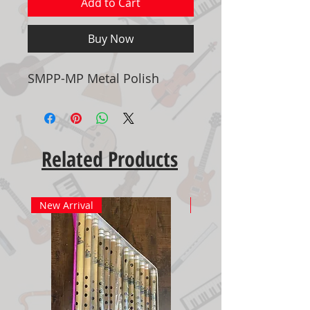
Add to Cart
Buy Now
SMPP-MP Metal Polish
Related Products
New Arrival
New Arrival