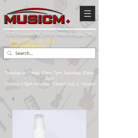
7035 Maxwell Rd. Unit 8, Mississauga, ON.
Call Us:
(1) 416 - 558 - 1088
Email: info@musicm.ca
Tuesday to Friday 10am-7pm Saturday 10am-
6pm
Sunday 1-5pm Monday: Closed July 1, Closed