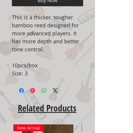
Buy Now
This is a thicker, tougher
bamboo reed designed for
more advanced players. It
has more depth and better
tone control.
10pcs/box
Size: 3
Related Products
New Arrival
New Arrival