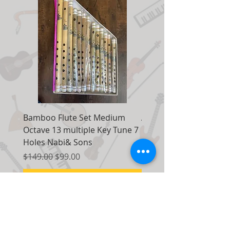
Bamboo Flute Set Medium
Adjustable Piano Pedal
Octave 13 multiple Key Tune 7
Extender Foot Step Bla
Holes Nabi& Sons
Matte
Regular Price
Sale Price
Regular Price
$149.00
$99.00
$155.00
Add to Cart
Contact Us: