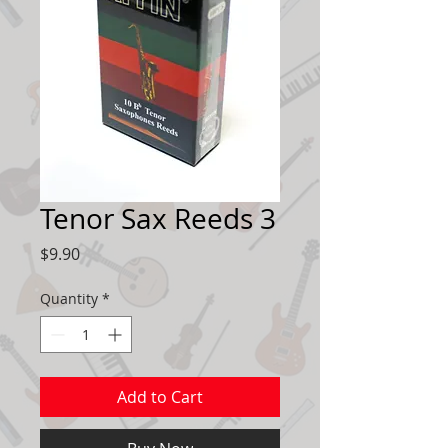
Tenor Sax Reeds 3
Price
$9.90
Quantity
*
Add to Cart