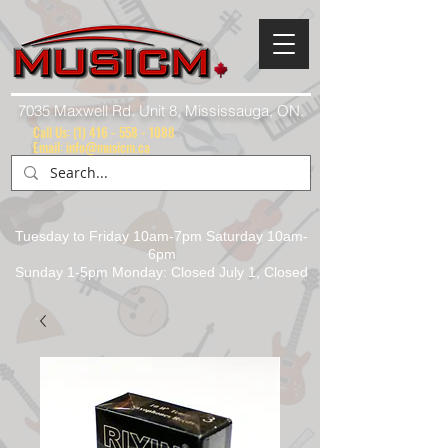
7035 Maxwell Rd. Unit 8, Mississauga, ON.
Call Us:
(1) 416 - 558 - 1088
Email: info@musicm.ca
Tuesday to Friday 10am-7pm Saturday 10am-
6pm
Sunday 1-5pm Monday: Closed July 1, Closed