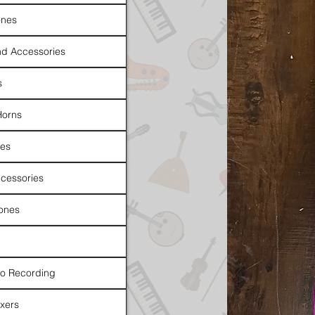
nes
d Accessories
s
Horns
es
cessories
ones
io Recording
xers