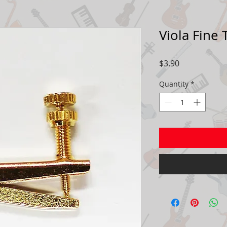
Viola Fine
Price
$3.90
Quantity
*