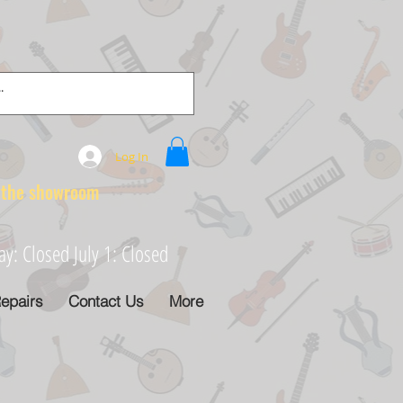
Log In
e showroom
: Closed July 1: Closed
epairs
Contact Us
More