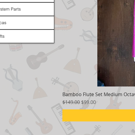
stem Parts
cas
fts
Bamboo Flute Set Medium Octav
Regular Price
Sale Price
$149.00
$99.00