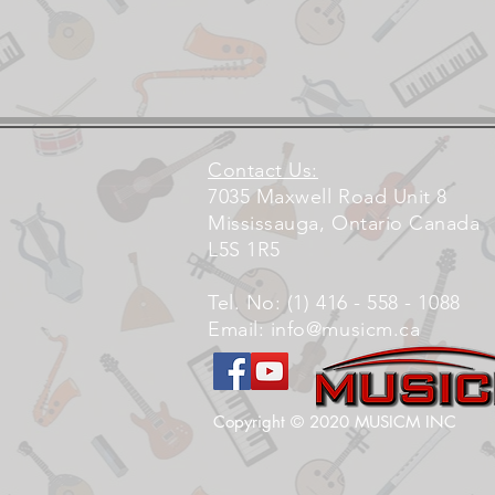
Contact Us:
7035 Maxwell Road Unit 8
Mississauga, Ontario Canada
L5S 1R5
Tel. No: (1) 416 - 558 - 1088
Email:
info@musicm.ca
Copyright © 2020 MUSICM INC