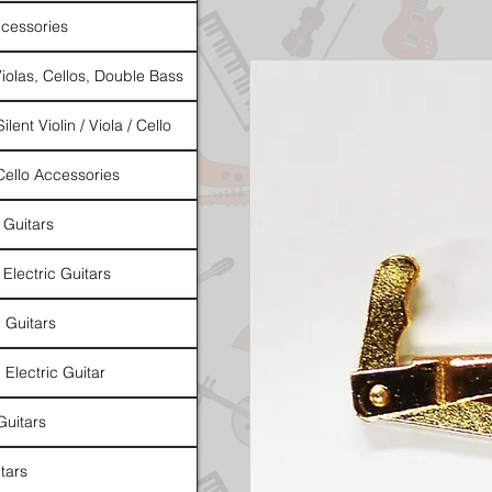
cessories
Violas, Cellos, Double Bass
ilent Violin / Viola / Cello
 Cello Accessories
 Guitars
 Electric Guitars
l Guitars
 Electric Guitar
Guitars
tars