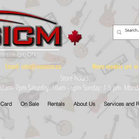
ississauga, ON.
88 Email:
info@musicm.ca
More models are in th
Store Hours:
: 10am- 7pm Saturday: 10am - 6pm Sunday: 1-5 pm Monday
 Card
On Sale
Rentals
About Us
Services and R