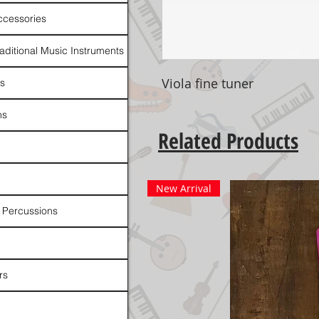
ccessories
raditional Music Instruments
Viola fine tuner
rs
ns
Related Products
New Arrival
 Percussions
rs