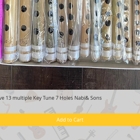
e 13 multiple Key Tune 7 Holes Nabi& Sons
Quick View
Add to Cart