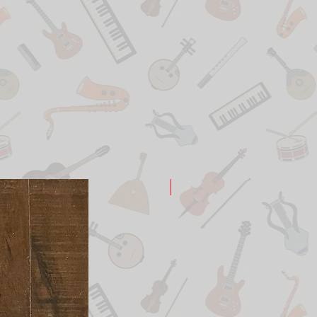
New Arrival