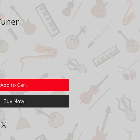
 Tuner
Add to Cart
Buy Now