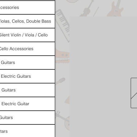
cessories
Violas, Cellos, Double Bass
ilent Violin / Viola / Cello
 Cello Accessories
 Guitars
 Electric Guitars
l Guitars
 Electric Guitar
Guitars
tars