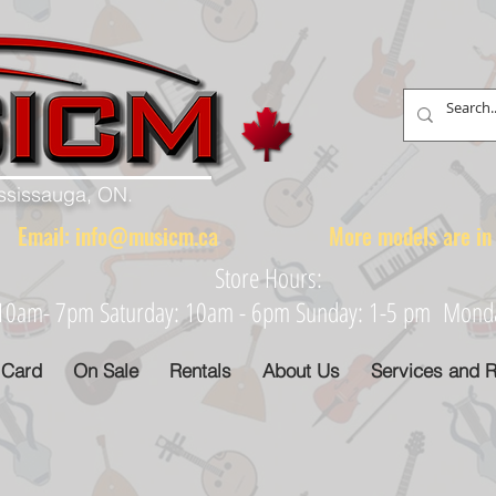
ississauga, ON.
88 Email:
info@musicm.ca
More models are in th
Store Hours:
: 10am- 7pm Saturday: 10am - 6pm Sunday: 1-5 pm Monday
 Card
On Sale
Rentals
About Us
Services and R