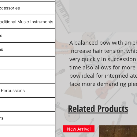
ccessories
raditional Music Instruments
rs
A balanced bow with an eb
ns
increase hair tension, whi
very quickly in succession
time also allows for more 
bow ideal for intermediate
face more demanding pie
 Percussions
Related Products
rs
New Arrival