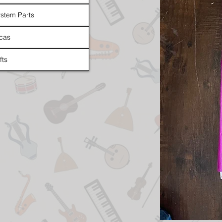
stem Parts
cas
fts