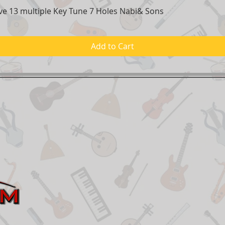
e 13 multiple Key Tune 7 Holes Nabi& Sons
Quick View
Add to Cart