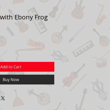
 with Ebony Frog
Add to Cart
Buy Now