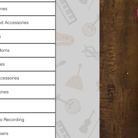
nes
d Accessories
s
Horns
es
cessories
ones
io Recording
xers