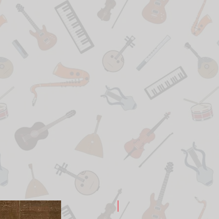
New Arrival