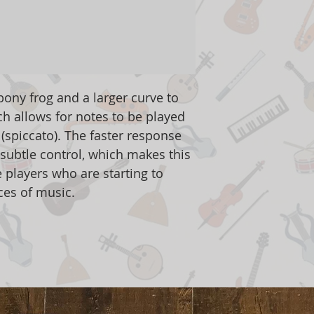
ony frog and a larger curve to
ch allows for notes to be played
 (spiccato). The faster response
subtle control, which makes this
 players who are starting to
ces of music.