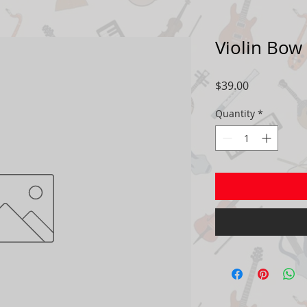
Violin Bow
Price
$39.00
Quantity
*