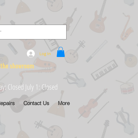
Log In
e showroom
: Closed July 1: Closed
epairs
Contact Us
More