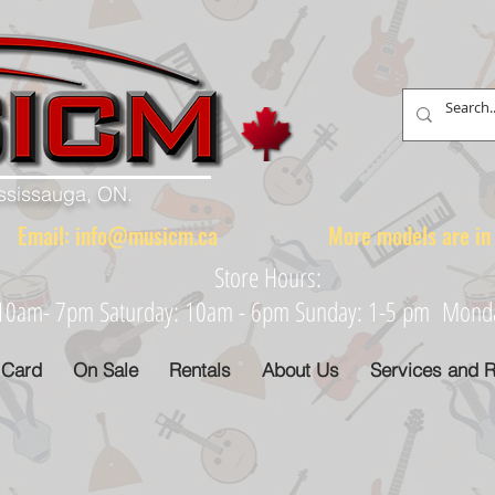
ississauga, ON.
88 Email:
info@musicm.ca
More models are in th
Store Hours:
: 10am- 7pm Saturday: 10am - 6pm Sunday: 1-5 pm Monday
 Card
On Sale
Rentals
About Us
Services and R