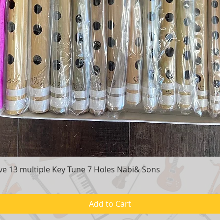
e 13 multiple Key Tune 7 Holes Nabi& Sons
Quick View
Add to Cart