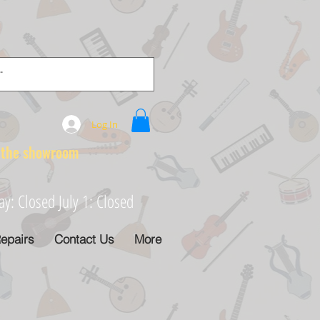
Log In
e showroom
: Closed July 1: Closed
epairs
Contact Us
More