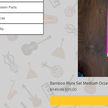
stem Parts
cas
fts
Bamboo Flute Set Medium Octav
Regular Price
Sale Price
$149.00
$99.00