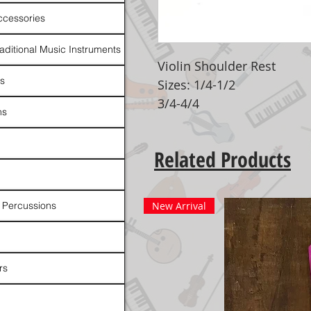
ccessories
raditional Music Instruments
Violin Shoulder Rest
rs
Sizes: 1/4-1/2
3/4-4/4
ns
Related Products
 Percussions
New Arrival
rs