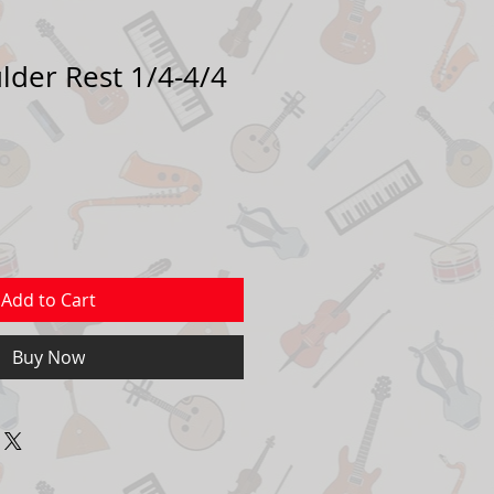
lder Rest 1/4-4/4
Add to Cart
Buy Now