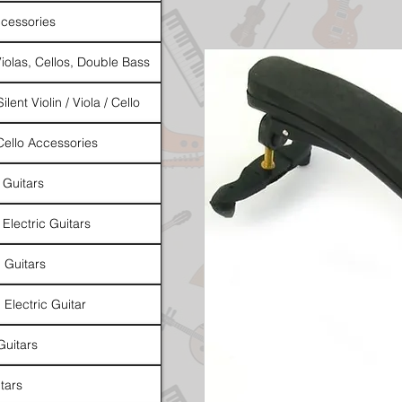
cessories
Violas, Cellos, Double Bass
ilent Violin / Viola / Cello
 Cello Accessories
 Guitars
 Electric Guitars
l Guitars
 Electric Guitar
Guitars
tars