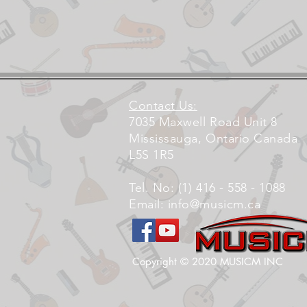
Contact Us:
7035 Maxwell Road Unit 8
Mississauga, Ontario Canada
L5S 1R5
Tel. No: (1) 416 - 558 - 1088
Email:
info@musicm.ca
Copyright © 2020 MUSICM INC