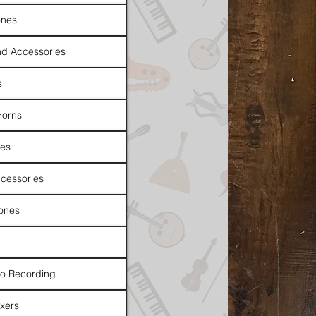
nes
d Accessories
s
Horns
es
cessories
ones
io Recording
xers