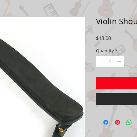
Violin Shou
Price
$13.00
Quantity
*