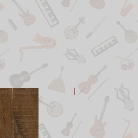
New Arrival