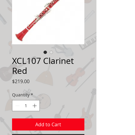
XCL107 Clarinet
Red
Price
$219.00
Quantity
*
Add to Cart