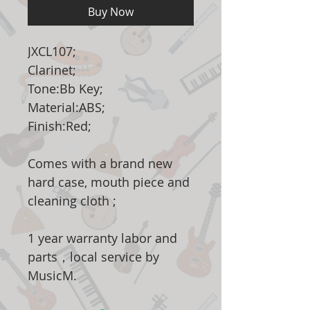
Buy Now
JXCL107;
Clarinet;
Tone:Bb Key;
Material:ABS;
Finish:Red;
Comes with a brand new
hard case, mouth piece and
cleaning cloth ;
1 year warranty labor and
parts，local service by
MusicM.