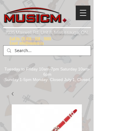
7035 Maxwell Rd. Unit 8, Mississauga, ON.
Call Us:
(1) 416 - 558 - 1088
Email: info@musicm.ca
Tuesday to Friday 10am-7pm Saturday 10am-
6pm
Sunday 1-5pm Monday: Closed July 1, Closed