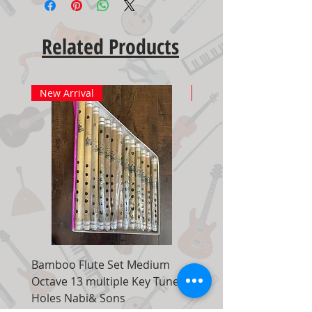
Related Products
New Arrival
New Arrival
Bamboo Flute Set Medium
Adjustable Piano Pedal
Octave 13 multiple Key Tune 7
Extender Foot Step Bla
Holes Nabi& Sons
Matte