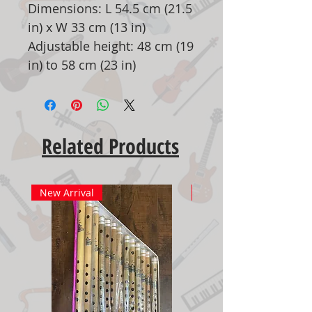
Dimensions: L 54.5 cm (21.5
in) x W 33 cm (13 in)
Adjustable height: 48 cm (19
in) to 58 cm (23 in)
Related Products
New Arrival
New Arrival