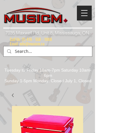
7035 Maxwell Rd. Unit 8, Mississauga, ON.
Call Us:
(1) 416 - 558 - 1088
Email: info@musicm.ca
Tuesday to Friday 10am-7pm Saturday 10am-
6pm
Sunday 1-5pm Monday: Closed July 1, Closed