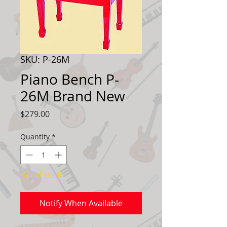
SKU: P-26M
Piano Bench P-
26M Brand New
Price
$279.00
Quantity
*
Out of Stock
Notify When Available