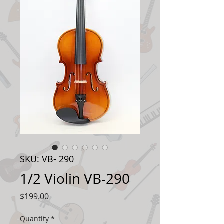
SKU: VB- 290
1/2 Violin VB-290
Price
$199.00
Quantity
*