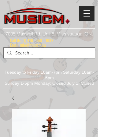
7035 Maxwell Rd. Unit 8, Mississauga, ON.
Call Us:
(1) 416 - 558 - 1088
Email: info@musicm.ca
Tuesday to Friday 10am-7pm Saturday 10am-
6pm
Sunday 1-5pm Monday: Closed July 1, Closed