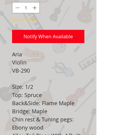
Out of Stock
Notify When Available
Aria
Violin
VB-290
Size: 1/2
Top: Spruce
Back&Side: Flame Maple
Bridge: Maple
Chin rest & Tuning pegs:
Ebony wood