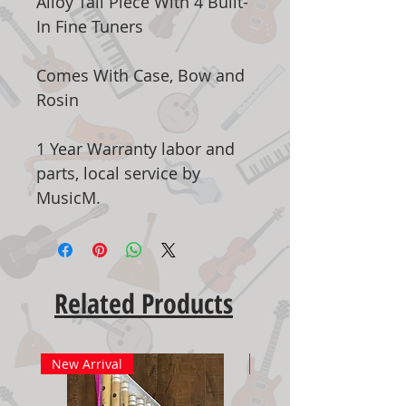
Alloy Tail Piece With 4 Built-
In Fine Tuners
Comes With Case, Bow and
Rosin
1 Year Warranty labor and
parts, local service by
MusicM.
Related Products
New Arrival
New Arrival