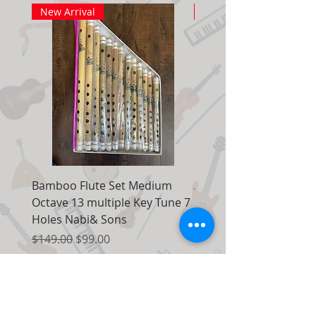
New Arrival
New Arrival
Bamboo Flute Set Medium
Adjustable Piano Pedal
Octave 13 multiple Key Tune 7
Extender Foot Step Bla
Holes Nabi& Sons
Matte
Regular Price
Sale Price
Regular Price
$149.00
$99.00
$155.00
Add to Cart