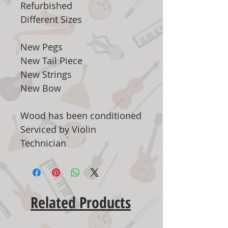
Refurbished
Different Sizes
New Pegs
New Tail Piece
New Strings
New Bow
Wood has been conditioned
Serviced by Violin
Technician
Related Products