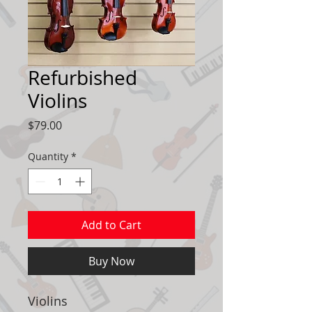
Refurbished
Violins
Price
$79.00
Quantity
*
Add to Cart
Buy Now
Violins