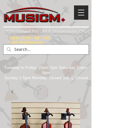
7035 Maxwell Rd. Unit 8, Mississauga, ON.
Call Us:
(1) 416 - 558 - 1088
Email: info@musicm.ca
Tuesday to Friday 10am-7pm Saturday 10am-
6pm
Sunday 1-5pm Monday: Closed July 1, Closed