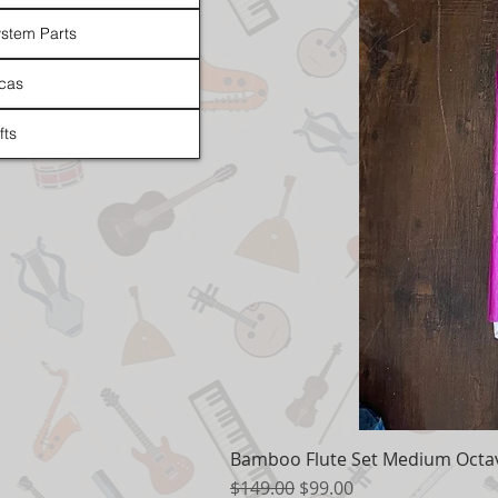
stem Parts
cas
fts
Bamboo Flute Set Medium Octav
Regular Price
Sale Price
$149.00
$99.00