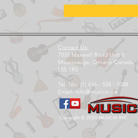
Contact Us:
7035 Maxwell Road Unit 8
Mississauga, Ontario Canada
L5S 1R5
Tel. No: (1) 416 - 558 - 1088
Email:
info@musicm.ca
Copyright © 2020 MUSICM INC