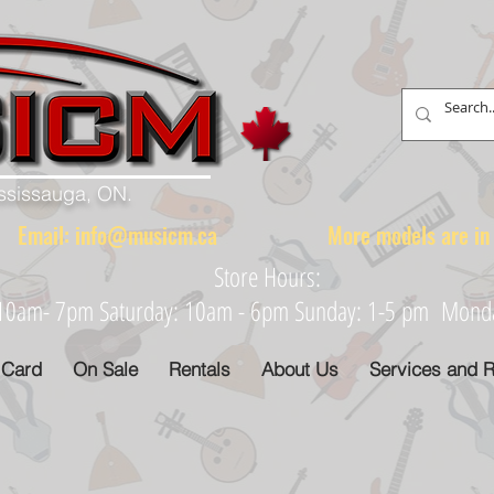
ississauga, ON.
88 Email:
info@musicm.ca
More models are in th
Store Hours:
: 10am- 7pm Saturday: 10am - 6pm Sunday: 1-5 pm Monday
 Card
On Sale
Rentals
About Us
Services and R