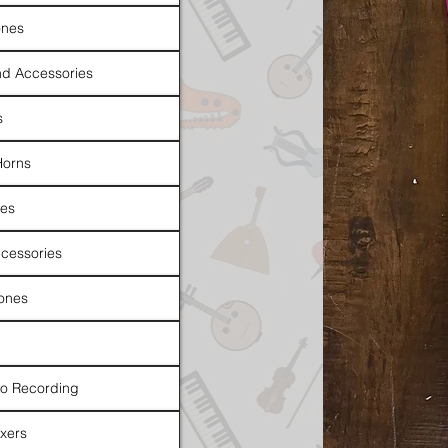
nes
d Accessories
s
Horns
es
cessories
ones
io Recording
xers