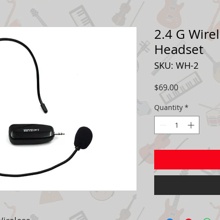
2.4 G Wire
Headset
SKU: WH-2
Price
$69.00
Quantity
*