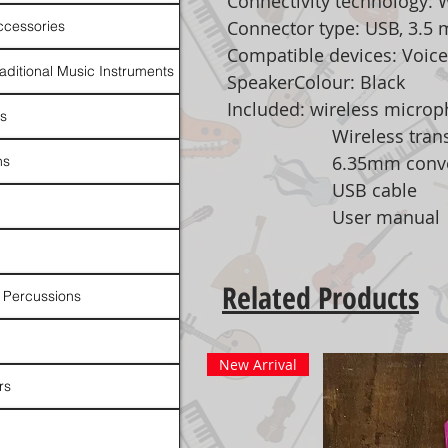
Connectivity technology: 
Connector type: USB, 3.5
ccessories
Compatible devices: Voice
raditional Music Instruments
SpeakerColour: Black
Included: wireless micro
rs
Wireless transmi
6.35mm conver
ns
USB cable
User manual
Related Products
 Percussions
New Arrival
rs