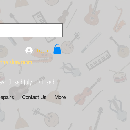
Log In
e showroom
: Closed July 1: Closed
epairs
Contact Us
More