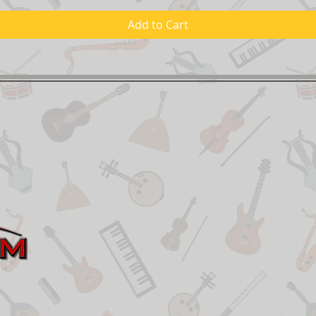
Add to Cart