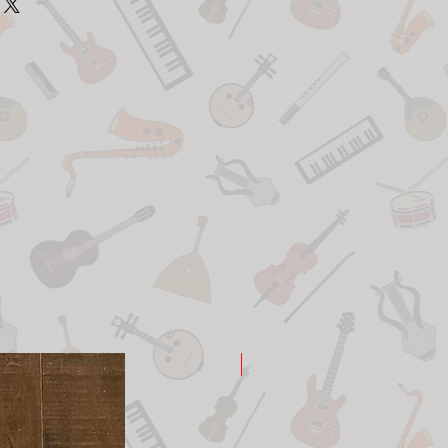
New Arrival