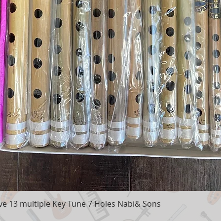
e 13 multiple Key Tune 7 Holes Nabi& Sons
Quick View