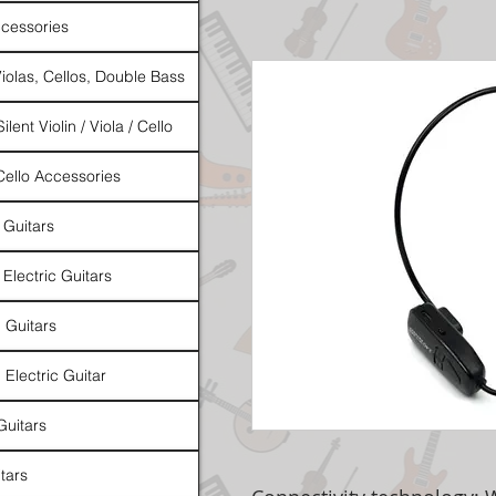
cessories
Violas, Cellos, Double Bass
ilent Violin / Viola / Cello
 Cello Accessories
 Guitars
 Electric Guitars
l Guitars
 Electric Guitar
Guitars
tars