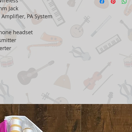
Wireless
 mm Jack
 Amplifier, PA System
phone headset
tter
ter