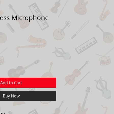
less Microphone
Add to Cart
Buy Now