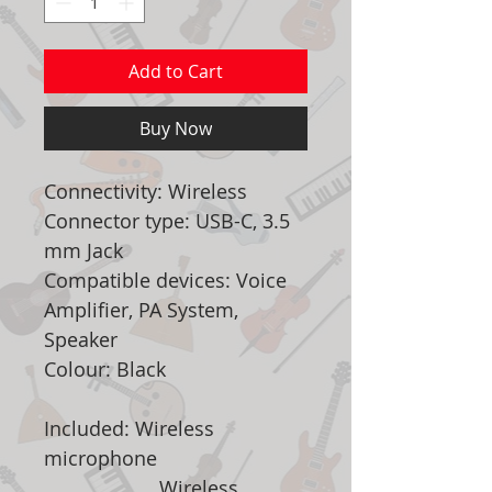
Add to Cart
Buy Now
Connectivity: Wireless
Connector type: USB-C, 3.5
mm Jack
Compatible devices: Voice
Amplifier, PA System,
Speaker
Colour: Black
Included: Wireless
microphone
Wireless