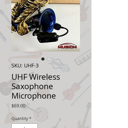
SKU: UHF-3
UHF Wireless
Saxophone
Microphone
Price
$69.00
Quantity
*