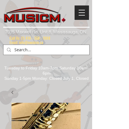
7035 Maxwell Rd. Unit 8, Mississauga, ON.
Call Us:
(1) 416 - 558 - 1088
Email: info@musicm.ca
Tuesday to Friday 10am-7pm Saturday 10am-
6pm
Sunday 1-5pm Monday: Closed July 1, Closed