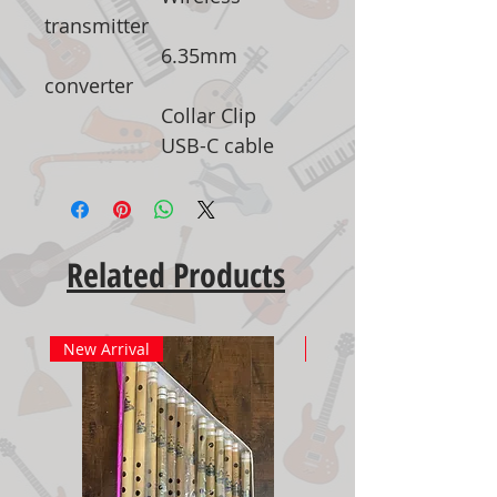
transmitter
6.35mm
converter
Collar Clip
USB-C cable
Related Products
New Arrival
New Arrival