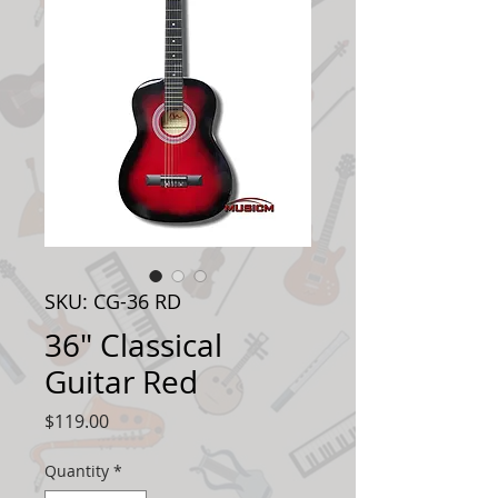
SKU: CG-36 RD
36" Classical
Guitar Red
Price
$119.00
Quantity
*