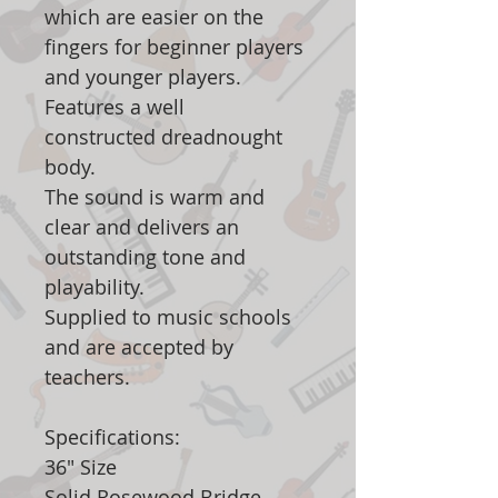
which are easier on the
fingers for beginner players
and younger players.
Features a well
constructed dreadnought
body.
The sound is warm and
clear and delivers an
outstanding tone and
playability.
Supplied to music schools
and are accepted by
teachers.
Specifications:
36" Size
Solid Rosewood Bridge