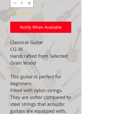
Out of Stock
Notify When Available
Classical Guitar
CG-36
Handcrafted from Selected
Grain Wood
This guitar is perfect for
beginners.
Fitted with nylon strings.
They are softer compared to
steel strings that acoustic
guitars are equipped with,