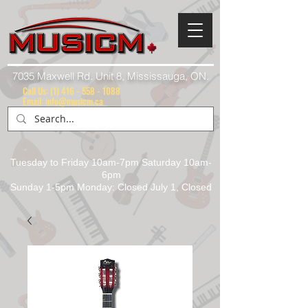
7035 Maxwell Rd. Unit 8, Mississauga, ON.
Call Us:
(1) 416 - 558 - 1088
Email: info@musicm.ca
Tuesday to Friday 10am-7pm Saturday 10am-
6pm
Sunday 1-5pm Monday: Closed July 1, Closed