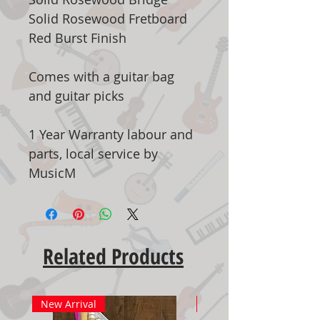
Solid Rosewood Fretboard
Red Burst Finish
Comes with a guitar bag
and guitar picks
1 Year Warranty labour and
parts, local service by
MusicM
Related Products
New Arrival
New Arrival