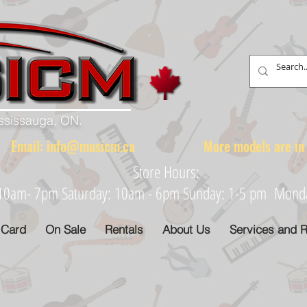
ississauga, ON.
88 Email:
info@musicm.ca
More models are in th
Store Hours:
: 10am- 7pm Saturday: 10am - 6pm Sunday: 1-5 pm Monday
 Card
On Sale
Rentals
About Us
Services and R