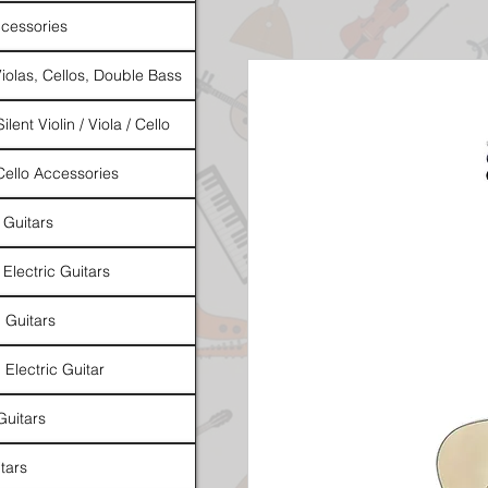
cessories
Violas, Cellos, Double Bass
ilent Violin / Viola / Cello
 Cello Accessories
 Guitars
 Electric Guitars
l Guitars
 Electric Guitar
Guitars
tars