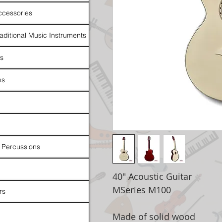
ccessories
raditional Music Instruments
rs
ns
 Percussions
40" Acoustic Guitar
MSeries M100
rs
Made of solid wood