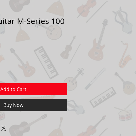
uitar M-Series 100
Sale
Price
Add to Cart
Buy Now