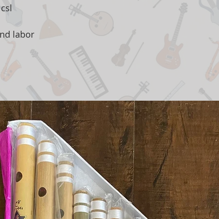
csl
and labor