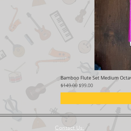
Bamboo Flute Set Medium Octav
Regular Price
Sale Price
$149.00
$99.00
Contact Us: