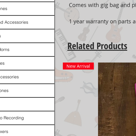
Comes with gig bag and pi
nes
1 year warranty on parts 
d Accessories
s
Related Products
Horns
es
New Arrival
cessories
ones
io Recording
xers