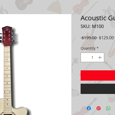
Acoustic G
SKU: M100
Regular
 $199.00 
$129.00
Price
Quantity
*