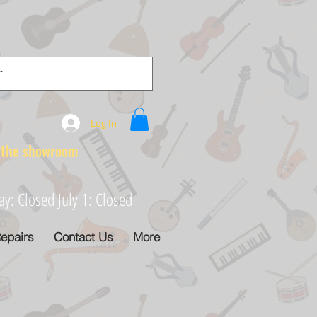
Log In
e showroom
: Closed July 1: Closed
epairs
Contact Us
More