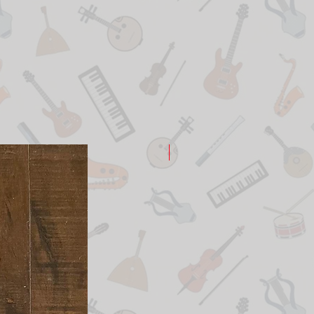
New Arrival