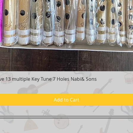
e 13 multiple Key Tune 7 Holes Nabi& Sons
Quick View
Add to Cart