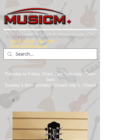
7035 Maxwell Rd. Unit 8, Mississauga, ON.
Call Us:
(1) 416 - 558 - 1088
Email: info@musicm.ca
Tuesday to Friday 10am-7pm Saturday 10am-
6pm
Sunday 1-5pm Monday: Closed July 1, Closed