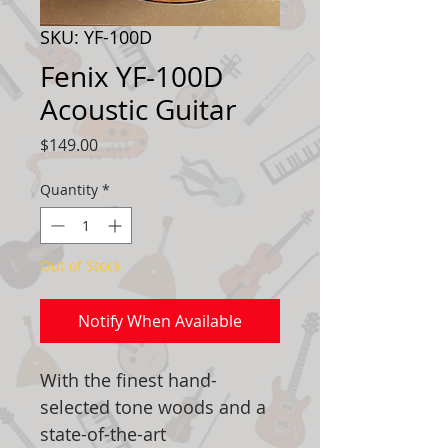
SKU: YF-100D
Fenix YF-100D
Acoustic Guitar
Price
$149.00
Quantity
*
Out of Stock
Notify When Available
With the finest hand-
selected tone woods and a
state-of-the-art