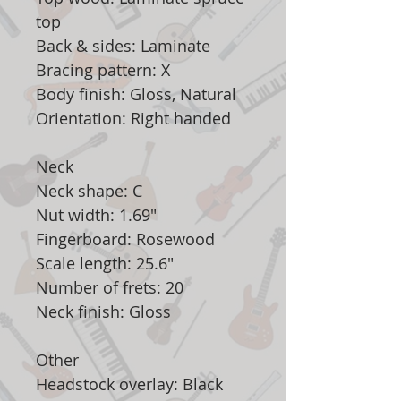
top
Back & sides: Laminate
Bracing pattern: X
Body finish: Gloss, Natural
Orientation: Right handed
Neck
Neck shape: C
Nut width: 1.69"
Fingerboard: Rosewood
Scale length: 25.6"
Number of frets: 20
Neck finish: Gloss
Other
Headstock overlay: Black