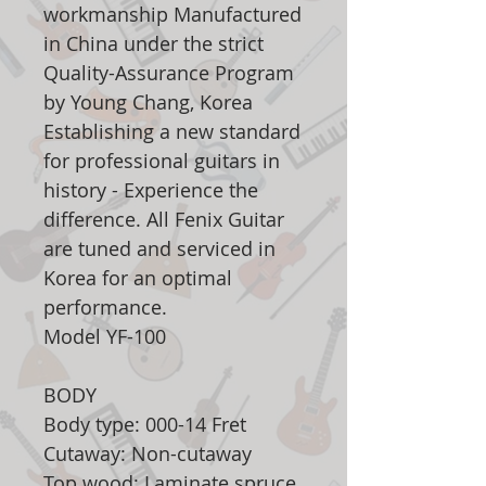
workmanship Manufactured
in China under the strict
Quality-Assurance Program
by Young Chang, Korea
Establishing a new standard
for professional guitars in
history - Experience the
difference. All Fenix Guitar
are tuned and serviced in
Korea for an optimal
performance.
Model YF-100
BODY
Body type: 000-14 Fret
Cutaway: Non-cutaway
Top wood: Laminate spruce