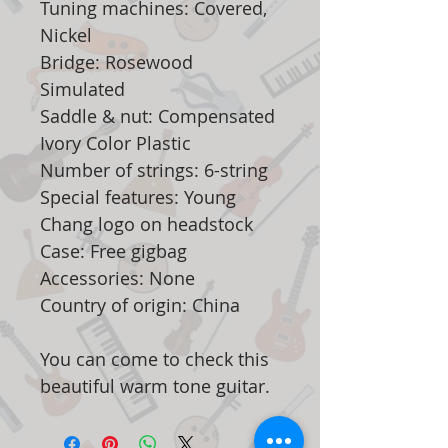
Tuning machines: Covered,
Nickel
Bridge: Rosewood
Simulated
Saddle & nut: Compensated
Ivory Color Plastic
Number of strings: 6-string
Special features: Young
Chang logo on headstock
Case: Free gigbag
Accessories: None
Country of origin: China
You can come to check this
beautiful warm tone guitar.