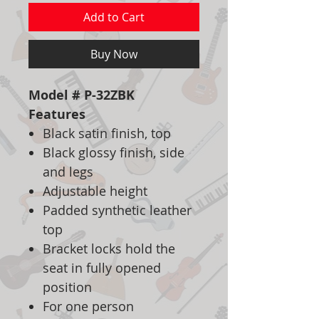
Add to Cart
Buy Now
Model # P-32ZBK
Features
Black satin finish, top
Black glossy finish, side
and legs
Adjustable height
Padded synthetic leather
top
Bracket locks hold the
seat in fully opened
position
For one person