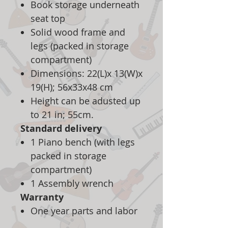
Book storage underneath
seat top
Solid wood frame and
legs (packed in storage
compartment)
Dimensions: 22(L)x 13(W)x
19(H); 56x33x48 cm
Height can be adusted up
to 21 in; 55cm.
Standard delivery
1 Piano bench (with legs
packed in storage
compartment)
1 Assembly wrench
Warranty
One year parts and labor