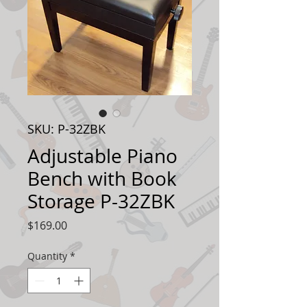
SKU: P-32ZBK
Adjustable Piano
Bench with Book
Storage P-32ZBK
Price
$169.00
Quantity
*