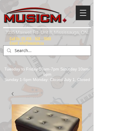
7035 Maxwell Rd. Unit 8, Mississauga, ON.
Call Us:
(1) 416 - 558 - 1088
Email: info@musicm.ca
Tuesday to Friday 10am-7pm Saturday 10am-
6pm
Sunday 1-5pm Monday: Closed July 1, Closed