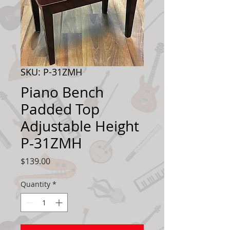
SKU: P-31ZMH
Piano Bench
Padded Top
Adjustable Height
P-31ZMH
Price
$139.00
Quantity
*