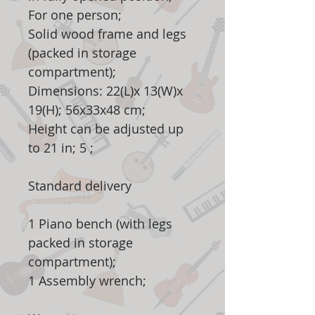
For one person;
Solid wood frame and legs
(packed in storage
compartment);
Dimensions: 22(L)x 13(W)x
19(H); 56x33x48 cm;
Height can be adjusted up
to 21 in; 5 ;
Standard delivery
1 Piano bench (with legs
packed in storage
compartment);
1 Assembly wrench;