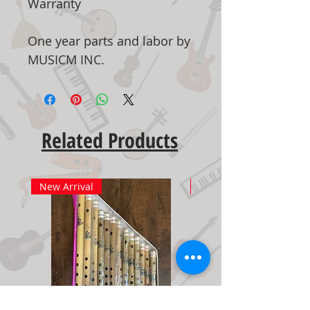
Warranty
One year parts and labor by
MUSICM INC.
Related Products
New Arrival
New Arrival