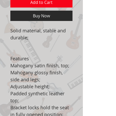
Add to Cart
Buy Now
Solid material, stable and
durable;
Features
Mahogany satin finish, top;
Mahogany glossy finish,
side and legs;
Adjustable height;
Padded synthetic leather
top;
Bracket locks hold the seat
in fully opened position;