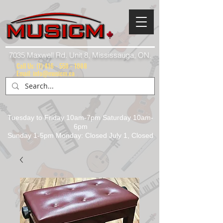
7035 Maxwell Rd. Unit 8, Mississauga, ON.
Call Us:
(1) 416 - 558 - 1088
Email: info@musicm.ca
Tuesday to Friday 10am-7pm Saturday 10am-
6pm
Sunday 1-5pm Monday: Closed July 1, Closed