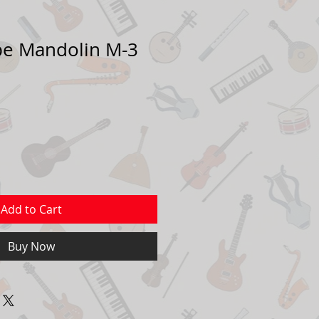
pe Mandolin M-3
Add to Cart
Buy Now