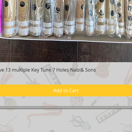
e 13 multiple Key Tune 7 Holes Nabi& Sons
Quick View
Add to Cart