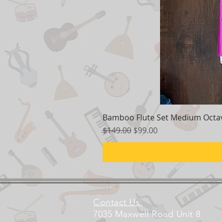
Bamboo Flute Set Medium Octav
Regular Price
Sale Price
$149.00
$99.00
Contact Us:
7035 Maxwell Road Unit 8