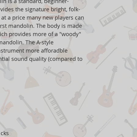
n is a standard, beginner-
vides the signature bright, folk-
 at a price many new players can
first mandolin. The body is made
ich provides more of a "woody"
mandolin. The A-style
nstrument more afforadble
ntial sound quality (compared to
icks