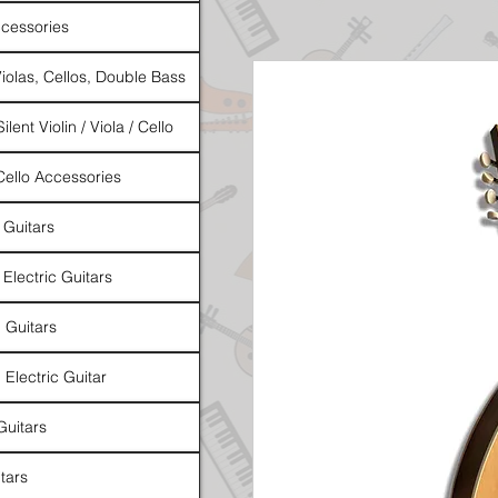
cessories
Violas, Cellos, Double Bass
ilent Violin / Viola / Cello
 Cello Accessories
 Guitars
 Electric Guitars
l Guitars
 Electric Guitar
Guitars
tars