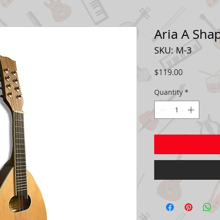
Aria A Sha
SKU: M-3
Price
$119.00
Quantity
*