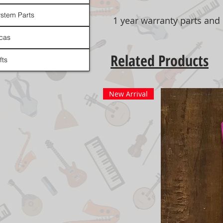
stem Parts
1 year warranty parts and 
cas
Related Products
fts
New Arrival