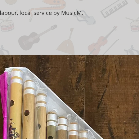
labour, local service by MusicM.