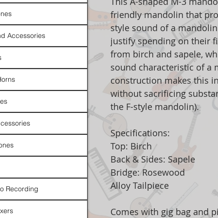
This A-shaped M-3 mandoli
friendly mandolin that pro
nes
style sound of a mandolin
d Accessories
justify spending on their 
from birch and sapele, wh
s
sound characteristic of a 
construction makes this i
Horns
without sacrificing substa
es
the F-style mandolin).
cessories
Specifications:
Top: Birch
ones
Back & Sides: Sapele
Bridge: Rosewood
Alloy Tailpiece
io Recording
Comes with gig bag and p
xers