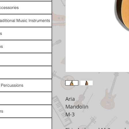
ccessories
raditional Music Instruments
rs
ns
 Percussions
Aria
Mandolin
rs
M-3