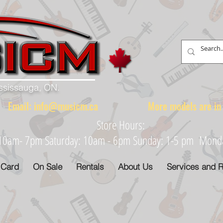
ississauga, ON.
88 Email:
info@musicm.ca
More models are in th
Store Hours:
: 10am- 7pm Saturday: 10am - 6pm Sunday: 1-5 pm Monday
 Card
On Sale
Rentals
About Us
Services and R