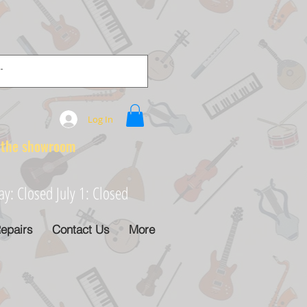
Log In
e showroom
: Closed July 1: Closed
epairs
Contact Us
More