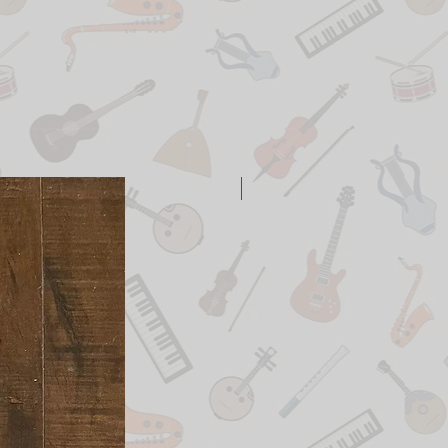
New Arrival