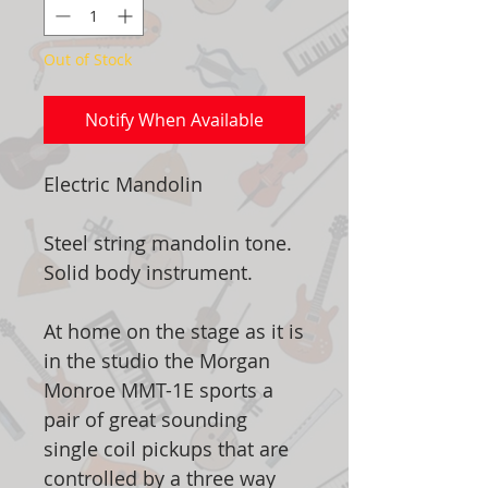
Out of Stock
Notify When Available
Electric Mandolin
Steel string mandolin tone.
Solid body instrument.
At home on the stage as it is
in the studio the Morgan
Monroe MMT-1E sports a
pair of great sounding
single coil pickups that are
controlled by a three way