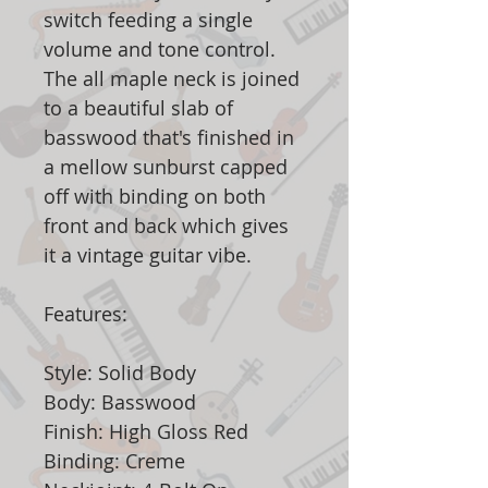
switch feeding a single
volume and tone control.
The all maple neck is joined
to a beautiful slab of
basswood that's finished in
a mellow sunburst capped
off with binding on both
front and back which gives
it a vintage guitar vibe.
Features:
Style: Solid Body
Body: Basswood
Finish: High Gloss Red
Binding: Creme