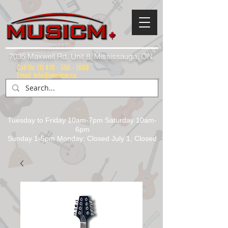
7035 Maxwell Rd. Unit 8, Mississauga, ON.
Call Us:
(1) 416 - 558 - 1088
Email: info@musicm.ca
Tuesday to Friday 10am-7pm Saturday 10am-
6pm
Sunday 1-5pm Monday: Closed July 1, Closed