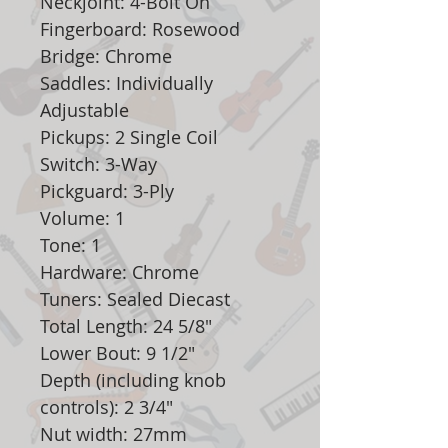
Neckjoint: 4-Bolt On
Fingerboard: Rosewood
Bridge: Chrome
Saddles: Individually
Adjustable
Pickups: 2 Single Coil
Switch: 3-Way
Pickguard: 3-Ply
Volume: 1
Tone: 1
Hardware: Chrome
Tuners: Sealed Diecast
Total Length: 24 5/8"
Lower Bout: 9 1/2"
Depth (including knob
controls): 2 3/4"
Nut width: 27mm