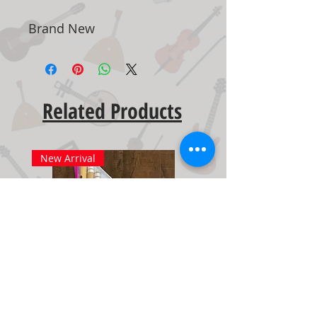
Brand New
Related Products
New Arrival
New Arrival