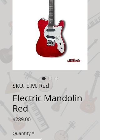
SKU: E.M. Red
Electric Mandolin
Red
Price
$289.00
Quantity
*