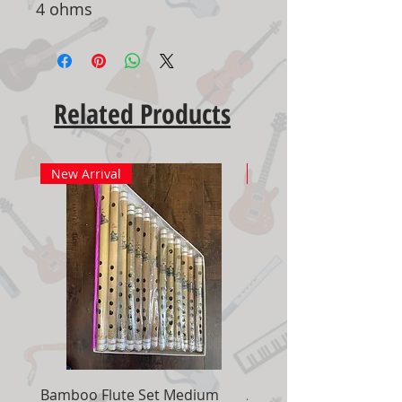
4 ohms
Related Products
New Arrival
New Arrival
Bamboo Flute Set Medium
Adjustable Piano Pedal