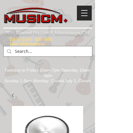
7035 Maxwell Rd. Unit 8, Mississauga, ON.
Call Us:
(1) 416 - 558 - 1088
Email: info@musicm.ca
Tuesday to Friday 10am-7pm Saturday 10am-
6pm
Sunday 1-5pm Monday: Closed July 1, Closed