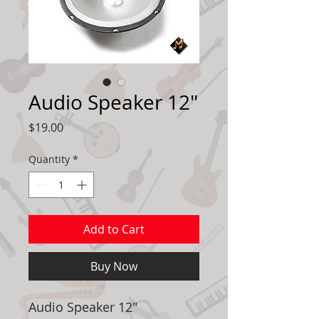
Audio Speaker 12"
Price
$19.00
Quantity
*
Add to Cart
Buy Now
Audio Speaker 12"