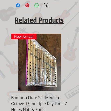
Related Products
New Arrival
New Arrival
Bamboo Flute Set Medium
Adjustable Piano Pedal
Octave 13 multiple Key Tune 7
Extender Foot Step Bla
Holes Nabi& Sons
Matte