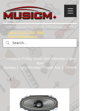
7035 Maxwell Rd. Unit 8, Mississauga, ON.
Call Us:
(1) 416 - 558 - 1088
Email: info@musicm.ca
Tuesday to Friday 10am-7pm Saturday 10am-
6pm
Sunday 1-5pm Monday: Closed July 1, Closed