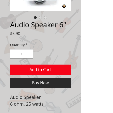
Audio Speaker 6"
Price
$5.90
Quantity
*
Add to Cart
Buy Now
Audio Speaker
6 ohm, 25 watts