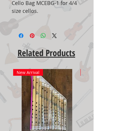
Cello Bag MCEBG-1 for 4/4
size cellos.
Related Products
New Arrival
New Arrival