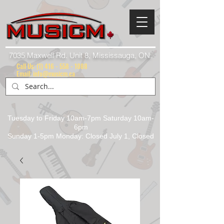
7035 Maxwell Rd. Unit 8, Mississauga, ON.
Call Us:
(1) 416 - 558 - 1088
Email: info@musicm.ca
Tuesday to Friday 10am-7pm Saturday 10am-
6pm
Sunday 1-5pm Monday: Closed July 1, Closed