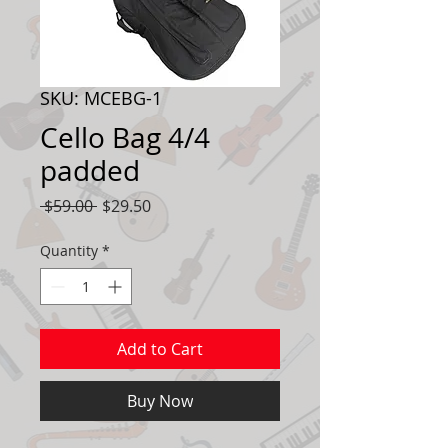
SKU: MCEBG-1
Cello Bag 4/4
padded
Regular
Sale
 $59.00 
$29.50
Price
Price
Quantity
*
Add to Cart
Buy Now