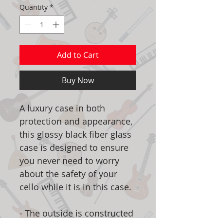
Quantity
*
Add to Cart
Buy Now
A luxury case in both
protection and appearance,
this glossy black fiber glass
case is designed to ensure
you never need to worry
about the safety of your
cello while it is in this case.
- The outside is constructed