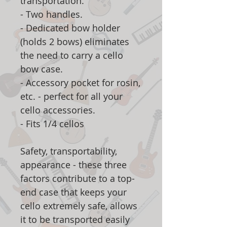
transportation.
- Two handles.
- Dedicated bow holder
(holds 2 bows) eliminates
the need to carry a cello
bow case.
- Accessory pocket for rosin,
etc. - perfect for all your
cello accessories.
- Fits 1/4 cellos
Safety, transportability,
appearance - these three
factors contribute to a top-
end case that keeps your
cello extremely safe, allows
it to be transported easily