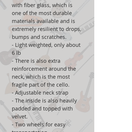
with fiber glass, which is
one of the most durable
materials available and is
extremely resilient to drops,
bumps and scratches.
- Light weighted, only about
6 lb
- There is also extra
reinforcement around the
neck, which is the most
fragile part of the cello.
- Adjustable neck strap
- The inside is also heavily
padded and topped with
velvet.
- Two wheels for easy