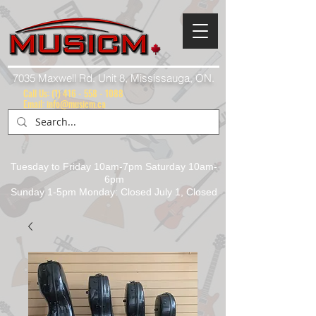
7035 Maxwell Rd. Unit 8, Mississauga, ON.
Call Us:
(1) 416 - 558 - 1088
Email: info@musicm.ca
Tuesday to Friday 10am-7pm Saturday 10am-
6pm
Sunday 1-5pm Monday: Closed July 1, Closed