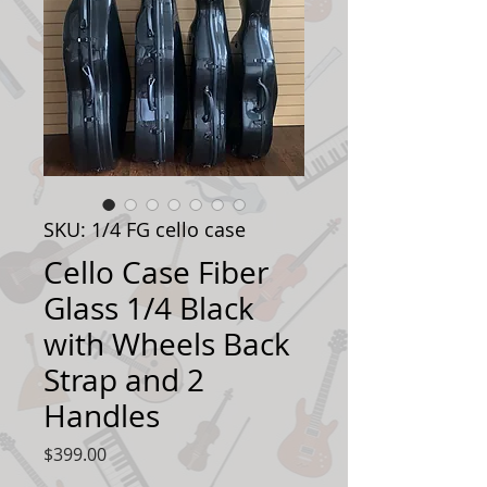
SKU: 1/4 FG cello case
Cello Case Fiber
Glass 1/4 Black
with Wheels Back
Strap and 2
Handles
Price
$399.00