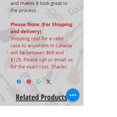
and makes it look great in
the process.
Please Note: (For Shipping
and delivery)
Shipping cost for a cello
case to anywhere in Canada
will be between $69 and
$129. Please call or email us
for the exact cost. Thanks.
Related Products
New Arrival
New Arrival