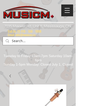
7035 Maxwell Rd. Unit 8, Mississauga, ON.
Call Us:
(1) 416 - 558 - 1088
Email: info@musicm.ca
Tuesday to Friday 10am-7pm Saturday 10am-
6pm
Sunday 1-5pm Monday: Closed July 1, Closed