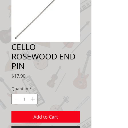
CELLO
ROSEWOOD END
PIN
Price
$17.90
Quantity
*
Add to Cart