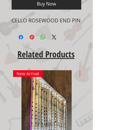
Buy Now
CELLO ROSEWOOD END PIN
Related Products
New Arrival
New Arrival