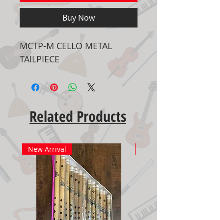
Buy Now
MCTP-M CELLO METAL
TAILPIECE
Related Products
New Arrival
New Arrival