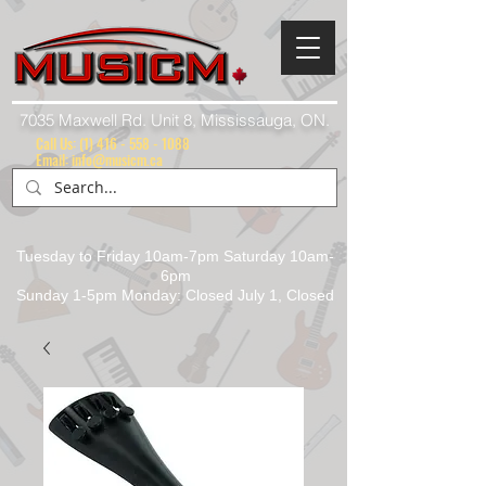
7035 Maxwell Rd. Unit 8, Mississauga, ON.
Call Us:
(1) 416 - 558 - 1088
Email: info@musicm.ca
Tuesday to Friday 10am-7pm Saturday 10am-
6pm
Sunday 1-5pm Monday: Closed July 1, Closed