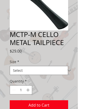
MCTP-M CELLO
METAL TAILPIECE
Price
$29.00
Size
*
Quantity
*
Add to Cart